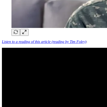
Listen to a reading of this article (reading by Tim Foley)
: