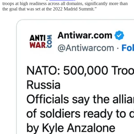
troops at high readiness across all domains, significantly more than
the goal that was set at the 2022 Madrid Summit.”