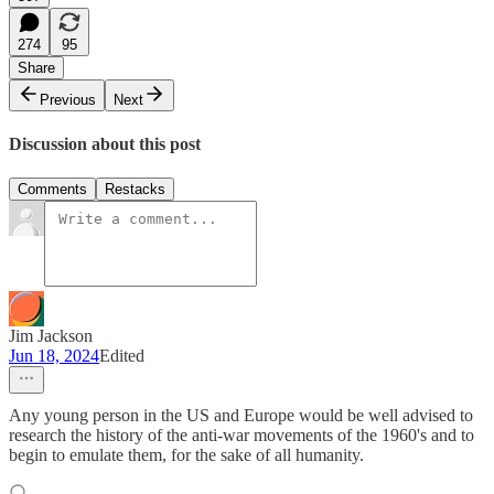
274
95
Share
Previous
Next
Discussion about this post
Comments
Restacks
Jim Jackson
Jun 18, 2024
Edited
Any young person in the US and Europe would be well advised to
research the history of the anti-war movements of the 1960's and to
begin to emulate them, for the sake of all humanity.