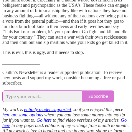
belligerent and psychopathic as the USA’s. These freaks can engage
in any amount of brinkmanship they like with nations they have no
business fighting — all without any of their actions ever being put to
a vote from the general public — and then if it goes hot they get to
turn to a bunch of kids in their teens and early twenties and say
“This isn’t our problem, it’s your problem. Go fight and kill and die
for your country.” They can start a war with their own recklessness
and then chill out and sip martinis while your kids go get killed in it.
This is evil, this is ugly, and it needs to stop.
________________
Caitlin’s Newsletter is a reader-supported publication. To receive
new posts and support my work, consider becoming a free or paid
subscriber.
Subscribe
My work is
entirely reader-supported
, so if you enjoyed this piece
here are some options
where you can toss some money into my tip
jar if you want to.
Go here
to find video versions of my articles.
Go
here
to buy paperback editions of my writings from month to month.
All my work is free to bootleg and use in any way, shape or form;