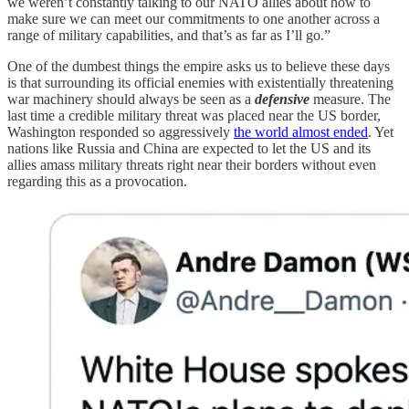
we weren’t constantly talking to our NATO allies about how to
make sure we can meet our commitments to one another across a
range of military capabilities, and that’s as far as I’ll go.”
One of the dumbest things the empire asks us to believe these days
is that surrounding its official enemies with existentially threatening
war machinery should always be seen as a
defensive
measure. The
last time a credible military threat was placed near the US border,
Washington responded so aggressively
the world almost ended
. Yet
nations like Russia and China are expected to let the US and its
allies amass military threats right near their borders without even
regarding this as a provocation.