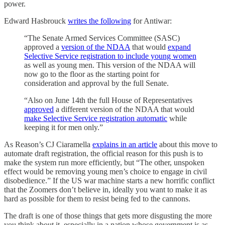
power.
Edward Hasbrouck
writes the following
for Antiwar:
“The Senate Armed Services Committee (SASC)
approved a
version of the NDAA
that would
expand
Selective Service registration to include young women
as well as young men. This version of the NDAA will
now go to the floor as the starting point for
consideration and approval by the full Senate.
“Also on June 14th the full House of Representatives
approved
a different version of the NDAA that would
make Selective Service registration automatic
while
keeping it for men only.”
As Reason’s CJ Ciaramella
explains in an article
about this move to
automate draft registration, the official reason for this push is to
make the system run more efficiently, but “The other, unspoken
effect would be removing young men’s choice to engage in civil
disobedience.” If the US war machine starts a new horrific conflict
that the Zoomers don’t believe in, ideally you want to make it as
hard as possible for them to resist being fed to the cannons.
The draft is one of those things that gets more disgusting the more
you think about it, especially in a nation whose government is as