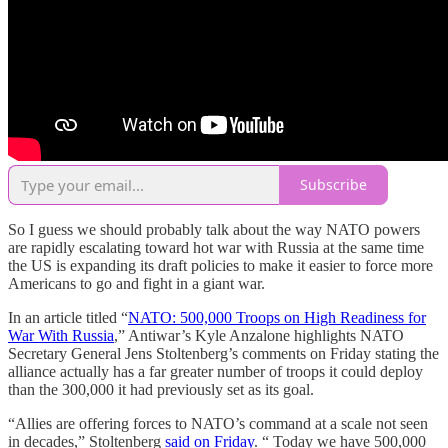
Subscribe
So I guess we should probably talk about the way NATO powers
are rapidly escalating toward hot war with Russia at the same time
the US is expanding its draft policies to make it easier to force more
Americans to go and fight in a giant war.
In an article titled “
NATO: 500,000 Troops on High Readiness for
War With Russia
,” Antiwar’s Kyle Anzalone highlights NATO
Secretary General Jens Stoltenberg’s comments on Friday stating the
alliance actually has a far greater number of troops it could deploy
than the 300,000 it had previously set as its goal.
“Allies are offering forces to NATO’s command at a scale not seen
in decades,” Stoltenberg
said on Friday
. “ Today we have 500,000