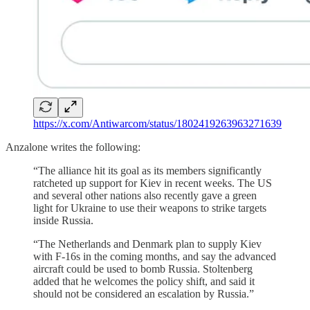
https://x.com/Antiwarcom/status/1802419263963271639
Anzalone writes the following:
“The alliance hit its goal as its members significantly
ratcheted up support for Kiev in recent weeks. The US
and several other nations also recently gave a green
light for Ukraine to use their weapons to strike targets
inside Russia.
“The Netherlands and Denmark plan to supply Kiev
with F-16s in the coming months, and say the advanced
aircraft could be used to bomb Russia. Stoltenberg
added that he welcomes the policy shift, and said it
should not be considered an escalation by Russia.”