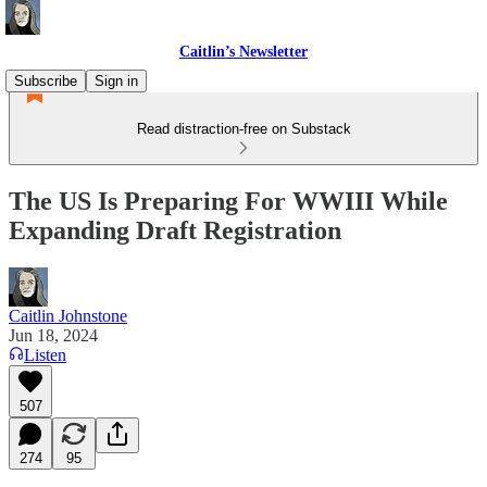
Caitlin’s Newsletter
Subscribe
Sign in
Read distraction-free on Substack
The US Is Preparing For WWIII While
Expanding Draft Registration
Caitlin Johnstone
Jun 18, 2024
Listen
507
274
95