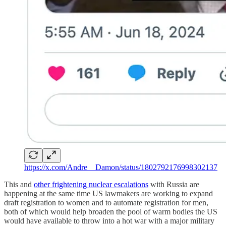
https://x.com/Andre__Damon/status/1802792176998302137
This and
other frightening nuclear escalations
with Russia are
happening at the same time US lawmakers are working to expand
draft registration to women and to automate registration for men,
both of which would help broaden the pool of warm bodies the US
would have available to throw into a hot war with a major military