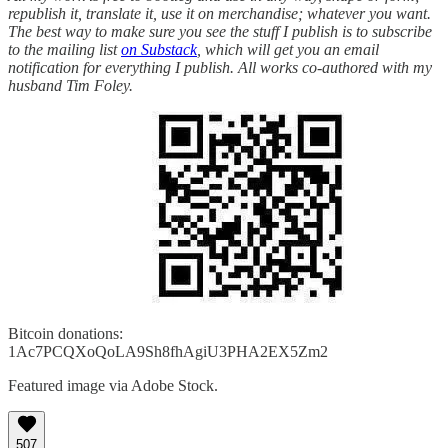
republish it, translate it, use it on merchandise; whatever you want.
The best way to make sure you see the stuff I publish is to subscribe
to the mailing list
on Substack
, which will get you an email
notification for everything I publish. All works co-authored with my
husband Tim Foley.
Bitcoin donations:
1Ac7PCQXoQoLA9Sh8fhAgiU3PHA2EX5Zm2
Featured image via Adobe Stock.
507