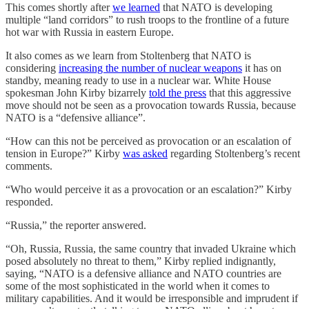
This comes shortly after
we learned
that NATO is developing
multiple “land corridors” to rush troops to the frontline of a future
hot war with Russia in eastern Europe.
It also comes as we learn from Stoltenberg that NATO is
considering
increasing the number of nuclear weapons
it has on
standby, meaning ready to use in a nuclear war. White House
spokesman John Kirby bizarrely
told the press
that this aggressive
move should not be seen as a provocation towards Russia, because
NATO is a “defensive alliance”.
“How can this not be perceived as provocation or an escalation of
tension in Europe?” Kirby
was asked
regarding Stoltenberg’s recent
comments.
“Who would perceive it as a provocation or an escalation?” Kirby
responded.
“Russia,” the reporter answered.
“Oh, Russia, Russia, the same country that invaded Ukraine which
posed absolutely no threat to them,” Kirby replied indignantly,
saying, “NATO is a defensive alliance and NATO countries are
some of the most sophisticated in the world when it comes to
military capabilities. And it would be irresponsible and imprudent if