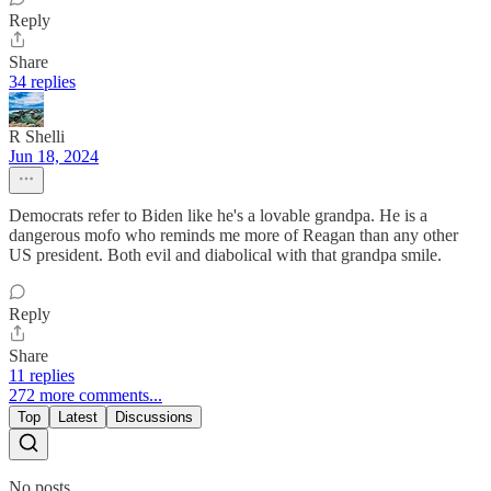
Reply
Share
34 replies
R Shelli
Jun 18, 2024
Democrats refer to Biden like he's a lovable grandpa. He is a
dangerous mofo who reminds me more of Reagan than any other
US president. Both evil and diabolical with that grandpa smile.
Reply
Share
11 replies
272 more comments...
Top
Latest
Discussions
No posts