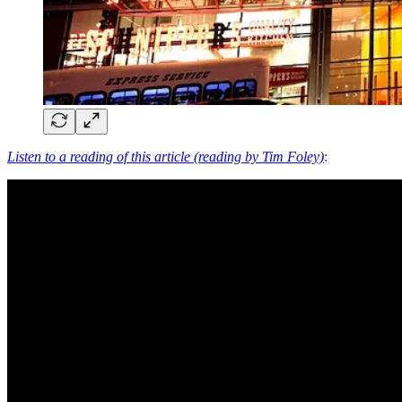
Listen to a reading of this article (reading by Tim Foley)
: