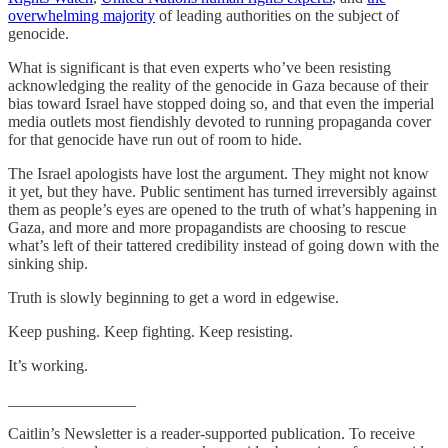
overwhelming majority
of leading authorities on the subject of
genocide.
What is significant is that even experts who’ve been resisting
acknowledging the reality of the genocide in Gaza because of their
bias toward Israel have stopped doing so, and that even the imperial
media outlets most fiendishly devoted to running propaganda cover
for that genocide have run out of room to hide.
The Israel apologists have lost the argument. They might not know
it yet, but they have. Public sentiment has turned irreversibly against
them as people’s eyes are opened to the truth of what’s happening in
Gaza, and more and more propagandists are choosing to rescue
what’s left of their tattered credibility instead of going down with the
sinking ship.
Truth is slowly beginning to get a word in edgewise.
Keep pushing. Keep fighting. Keep resisting.
It’s working.
________________
Caitlin’s Newsletter is a reader-supported publication. To receive