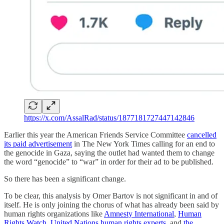
https://x.com/AssalRad/status/1877181727447142846
Earlier this year the American Friends Service Committee
cancelled
its paid advertisement
in The New York Times calling for an end to
the genocide in Gaza, saying the outlet had wanted them to change
the word “genocide” to “war” in order for their ad to be published.
So there has been a significant change.
To be clear, this analysis by Omer Bartov is not significant in and of
itself. He is only joining the chorus of what has already been said by
human rights organizations like
Amnesty International
,
Human
Rights Watch
,
United Nations human rights experts
, and
the