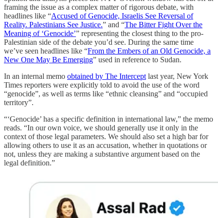
framing the issue as a complex matter of rigorous debate, with
headlines like “
Accused of Genocide, Israelis See Reversal of
Reality. Palestinians See Justice.
” and “
The Bitter Fight Over the
Meaning of ‘Genocide’
” representing the closest thing to the pro-
Palestinian side of the debate you’d see. During the same time
we’ve seen headlines like “
From the Embers of an Old Genocide, a
New One May Be Emerging
” used in reference to Sudan.
In an internal memo
obtained by The Intercept
last year, New York
Times reporters were explicitly told to avoid the use of the word
“genocide”, as well as terms like “ethnic cleansing” and “occupied
territory”.
“‘Genocide’ has a specific definition in international law,” the memo
reads. “In our own voice, we should generally use it only in the
context of those legal parameters. We should also set a high bar for
allowing others to use it as an accusation, whether in quotations or
not, unless they are making a substantive argument based on the
legal definition.”