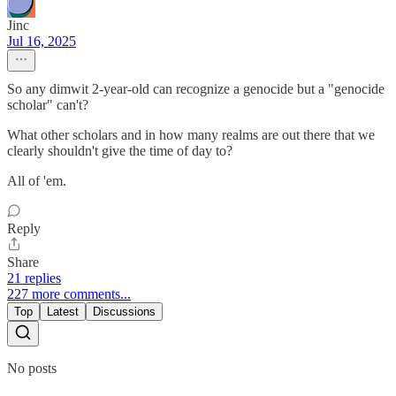
Jinc
Jul 16, 2025
So any dimwit 2-year-old can recognize a genocide but a "genocide
scholar" can't?
What other scholars and in how many realms are out there that we
clearly shouldn't give the time of day to?
All of 'em.
Reply
Share
21 replies
227 more comments...
Top
Latest
Discussions
No posts