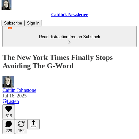
Caitlin’s Newsletter
Subscribe
Sign in
Read distraction-free on Substack
The New York Times Finally Stops
Avoiding The G-Word
Caitlin Johnstone
Jul 16, 2025
Listen
619
229
152