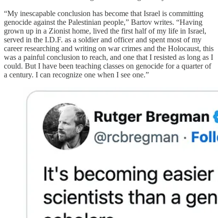
“My inescapable conclusion has become that Israel is committing
genocide against the Palestinian people,” Bartov writes. “Having
grown up in a Zionist home, lived the first half of my life in Israel,
served in the I.D.F. as a soldier and officer and spent most of my
career researching and writing on war crimes and the Holocaust, this
was a painful conclusion to reach, and one that I resisted as long as I
could. But I have been teaching classes on genocide for a quarter of
a century. I can recognize one when I see one.”