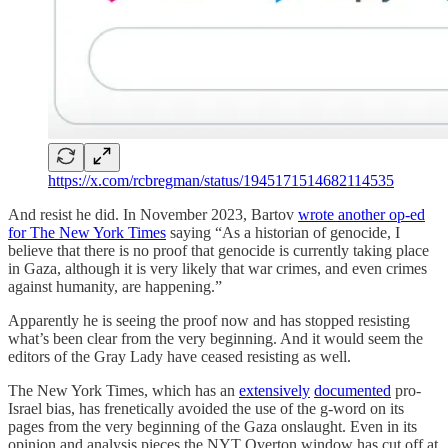
https://x.com/rcbregman/status/1945171514682114535
And resist he did. In November 2023, Bartov
wrote another op-ed
for The New York Times
saying “As a historian of genocide, I
believe that there is no proof that genocide is currently taking place
in Gaza, although it is very likely that war crimes, and even crimes
against humanity, are happening.”
Apparently he is seeing the proof now and has stopped resisting
what’s been clear from the very beginning. And it would seem the
editors of the Gray Lady have ceased resisting as well.
The New York Times, which has an
extensively
documented
pro-
Israel bias, has frenetically avoided the use of the g-word on its
pages from the very beginning of the Gaza onslaught. Even in its
opinion and analysis pieces the NYT Overton window has cut off at