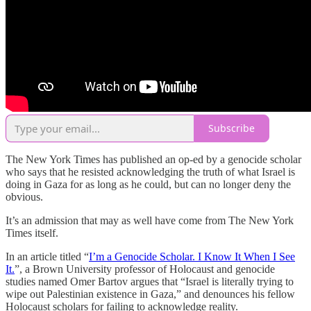
Subscribe
The New York Times has published an op-ed by a genocide scholar
who says that he resisted acknowledging the truth of what Israel is
doing in Gaza for as long as he could, but can no longer deny the
obvious.
It’s an admission that may as well have come from The New York
Times itself.
In an article titled “
I’m a Genocide Scholar. I Know It When I See
It.
”, a Brown University professor of Holocaust and genocide
studies named Omer Bartov argues that “Israel is literally trying to
wipe out Palestinian existence in Gaza,” and denounces his fellow
Holocaust scholars for failing to acknowledge reality.