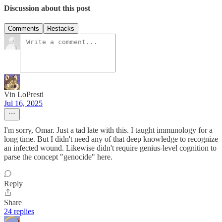
Discussion about this post
Comments
Restacks
Vin LoPresti
Jul 16, 2025
I'm sorry, Omar. Just a tad late with this. I taught immunology for a
long time. But I didn't need any of that deep knowledge to recognize
an infected wound. Likewise didn't require genius-level cognition to
parse the concept "genocide" here.
Reply
Share
24 replies