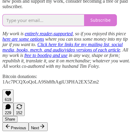
new posts and support my work, consider becoming a free or paid
subscriber.
Subscribe
My work is
entirely reader-supported
, so if you enjoyed this piece
here are some options
where you can toss some money into my tip
jar if you want to.
Click here for links for my mailing list, social
media, books, merch, and audio/video versions of each article
. All
my work is
free to bootleg and use
in any way, shape or form;
republish it, translate it, use it on merchandise; whatever you want.
All works co-authored with my husband Tim Foley.
Bitcoin donations:
1Ac7PCQXoQoLA9Sh8fhAgiU3PHA2EX5Zm2
619
229
152
Share
Previous
Next