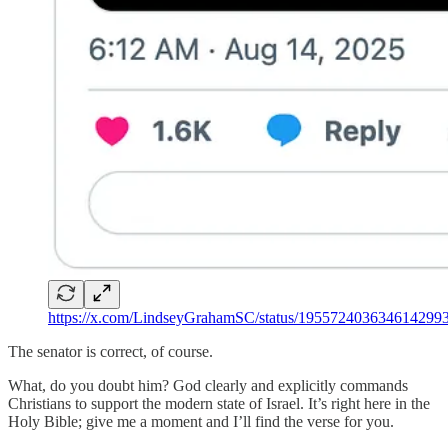
https://x.com/LindseyGrahamSC/status/195572403634614299
The senator is correct, of course.
What, do you doubt him? God clearly and explicitly commands
Christians to support the modern state of Israel. It’s right here in the
Holy Bible; give me a moment and I’ll find the verse for you.