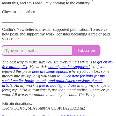
about this, and says absolutely nothing to the contrary.
Checkmate, heathen.
_______________
Caitlin’s Newsletter is a reader-supported publication. To receive
new posts and support my work, consider becoming a free or paid
subscriber.
Subscribe
The best way to make sure you see everything I write is to
get on my
free mailing list
. My work is
entirely reader-supported
, so if you
enjoyed this piece
here are some options
where you can toss some
money into my tip jar if you want to.
Click here for links for my
social media, books, merch, and audio/video versions of each
article
. All my work is
free to bootleg and use
in any way, shape or
form; republish it, translate it, use it on merchandise; whatever you
want. All works co-authored with my husband Tim Foley.
Bitcoin donations:
1Ac7PCQXoQoLA9Sh8fhAgiU3PHA2EX5Zm2