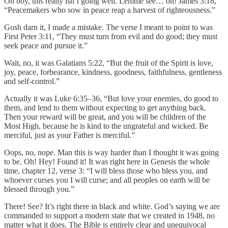
Oh boy, this really isn’t going well. Lemme see… oh! James 3:18,
“Peacemakers who sow in peace reap a harvest of righteousness.”
Gosh darn it, I made a mistake. The verse I meant to point to was
First Peter 3:11, “They must turn from evil and do good; they must
seek peace and pursue it.”
Wait, no, it was Galatians 5:22, “But the fruit of the Spirit is love,
joy, peace, forbearance, kindness, goodness, faithfulness, gentleness
and self-control.”
Actually it was Luke 6:35–36, “But love your enemies, do good to
them, and lend to them without expecting to get anything back.
Then your reward will be great, and you will be children of the
Most High, because he is kind to the ungrateful and wicked. Be
merciful, just as your Father is merciful.”
Oops, no, nope. Man this is way harder than I thought it was going
to be. Oh! Hey! Found it! It was right here in Genesis the whole
time, chapter 12, verse 3: “I will bless those who bless you, and
whoever curses you I will curse; and all peoples on earth will be
blessed through you.”
There! See? It’s right there in black and white. God’s saying we are
commanded to support a modern state that we created in 1948, no
matter what it does. The Bible is entirely clear and unequivocal