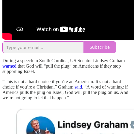
Subscribe
During a speech in South Carolina, US Senator Lindsey Graham
warned
that God will “pull the plug” on Americans if they stop
supporting Israel.
“This is not a hard choice if you’re an American. It’s not a hard
choice if you’re a Christian,” Graham
said
. “A word of warning: if
America pulls the plug on Israel, God will pull the plug on us. And
we’re not going to let that happen.”