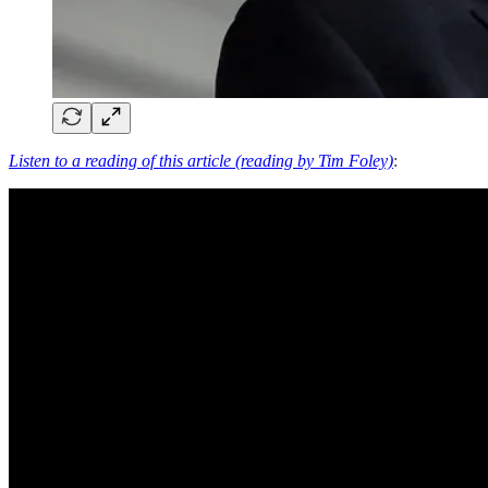
Listen to a reading of this article (reading by Tim Foley)
: