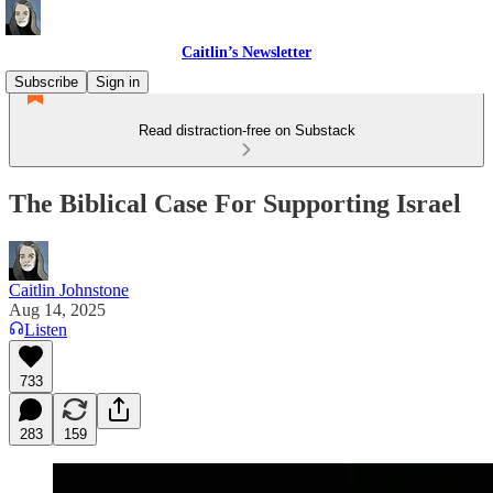
Caitlin’s Newsletter
Subscribe
Sign in
Read distraction-free on Substack
The Biblical Case For Supporting Israel
Caitlin Johnstone
Aug 14, 2025
Listen
733
283
159