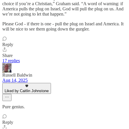
choice if you’re a Christian,” Graham said. “A word of warning: if
America pulls the plug on Israel, God will pull the plug on us. And
we’re not going to let that happen.”
Please God - if there is one - pull the plug on Israel and America. It
will be nice to see them going down the gurgler.
Reply
Share
17 replies
Russell Baldwin
Aug 14, 2025
Liked by Caitlin Johnstone
Pure genius.
Reply