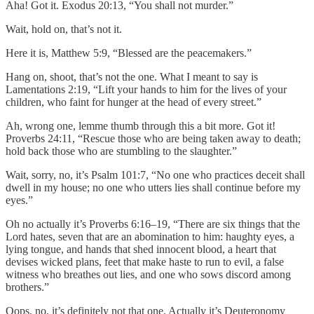
Aha! Got it. Exodus 20:13, “You shall not murder.”
Wait, hold on, that’s not it.
Here it is, Matthew 5:9, “Blessed are the peacemakers.”
Hang on, shoot, that’s not the one. What I meant to say is
Lamentations 2:19, “Lift your hands to him for the lives of your
children, who faint for hunger at the head of every street.”
Ah, wrong one, lemme thumb through this a bit more. Got it!
Proverbs 24:11, “Rescue those who are being taken away to death;
hold back those who are stumbling to the slaughter.”
Wait, sorry, no, it’s Psalm 101:7, “No one who practices deceit shall
dwell in my house; no one who utters lies shall continue before my
eyes.”
Oh no actually it’s Proverbs 6:16–19, “There are six things that the
Lord hates, seven that are an abomination to him: haughty eyes, a
lying tongue, and hands that shed innocent blood, a heart that
devises wicked plans, feet that make haste to run to evil, a false
witness who breathes out lies, and one who sows discord among
brothers.”
Oops, no, it’s definitely not that one. Actually it’s Deuteronomy