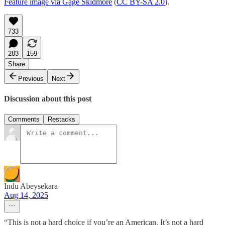
Feature image via Gage Skidmore
(
CC BY-SA 2.0
).
733
283
159
Share
Previous
Next
Discussion about this post
Comments
Restacks
Indu Abeysekara
Aug 14, 2025
“This is not a hard choice if you’re an American. It’s not a hard