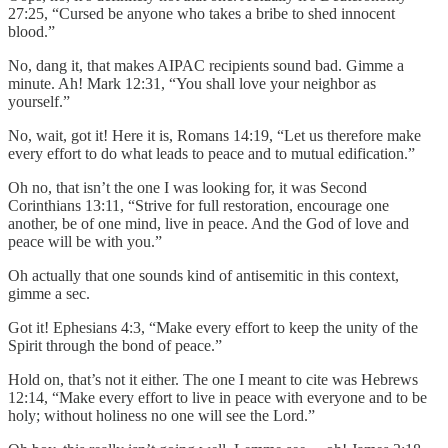
27:25, “Cursed be anyone who takes a bribe to shed innocent
blood.”
No, dang it, that makes AIPAC recipients sound bad. Gimme a
minute. Ah! Mark 12:31, “You shall love your neighbor as
yourself.”
No, wait, got it! Here it is, Romans 14:19, “Let us therefore make
every effort to do what leads to peace and to mutual edification.”
Oh no, that isn’t the one I was looking for, it was Second
Corinthians 13:11, “Strive for full restoration, encourage one
another, be of one mind, live in peace. And the God of love and
peace will be with you.”
Oh actually that one sounds kind of antisemitic in this context,
gimme a sec.
Got it! Ephesians 4:3, “Make every effort to keep the unity of the
Spirit through the bond of peace.”
Hold on, that’s not it either. The one I meant to cite was Hebrews
12:14, “Make every effort to live in peace with everyone and to be
holy; without holiness no one will see the Lord.”