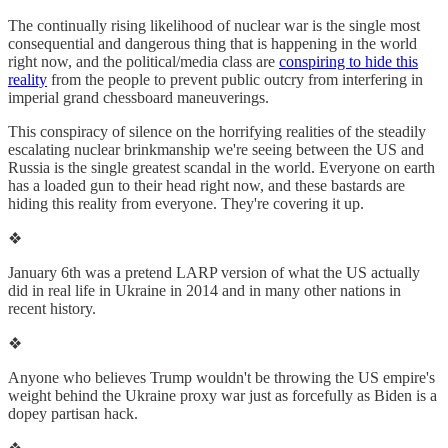
The continually rising likelihood of nuclear war is the single most
consequential and dangerous thing that is happening in the world
right now, and the political/media class are
conspiring to hide this
reality
from the people to prevent public outcry from interfering in
imperial grand chessboard maneuverings.
This conspiracy of silence on the horrifying realities of the steadily
escalating nuclear brinkmanship we're seeing between the US and
Russia is the single greatest scandal in the world. Everyone on earth
has a loaded gun to their head right now, and these bastards are
hiding this reality from everyone. They're covering it up.
❖
January 6th was a pretend LARP version of what the US actually
did in real life in Ukraine in 2014 and in many other nations in
recent history.
❖
Anyone who believes Trump wouldn't be throwing the US empire's
weight behind the Ukraine proxy war just as forcefully as Biden is a
dopey partisan hack.