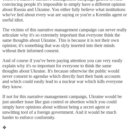
convincing people it's impossible to simply have a different opinion
about Russia and Ukraine. You either fully believe what institutions
who've lied about every war are saying or you're a Kremlin agent or
useful idiot.
The victims of this narrative management campaign can never really
articulate why it's so extremely important that everyone think the
same thoughts about Ukraine. This is because it is not their own
opinion; it's something that was slyly inserted into their minds
without their informed consent.
And of course if you've been paying attention you can very easily
explain why it's so important for everyone to think the same
thoughts about Ukraine. It's because otherwise the public would
never consent to agendas which directly hurt their bank accounts
and which could easily lead to a nuclear war which kills everyone
they know.
If not for this narrative management campaign, Ukraine would be
just another issue like gun control or abortion which you could
simply have opinions about without being a secret agent or
unwitting tool of a foreign government. And it would be much
harder to enforce conformity.
❖