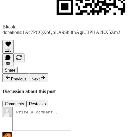
Bitcoin
donations:1Ac7PCQXoQoLA9Sh8fhAgiU3PHA2EX5Zm2
123
68
Share
Previous
Next
Discussion about this post
Comments
Restacks