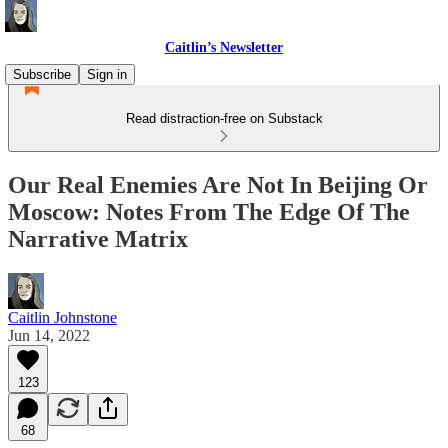
Caitlin’s Newsletter
Subscribe
Sign in
Read distraction-free on Substack
Our Real Enemies Are Not In Beijing Or
Moscow: Notes From The Edge Of The
Narrative Matrix
Caitlin Johnstone
Jun 14, 2022
123
68