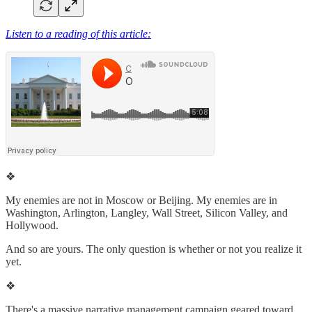
Listen to a reading of this article:
❖
My enemies are not in Moscow or Beijing. My enemies are in
Washington, Arlington, Langley, Wall Street, Silicon Valley, and
Hollywood.
And so are yours. The only question is whether or not you realize it
yet.
❖
There's a massive narrative management campaign geared toward