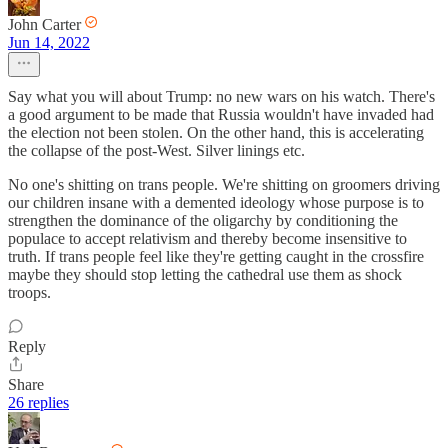
John Carter
Jun 14, 2022
Say what you will about Trump: no new wars on his watch. There's
a good argument to be made that Russia wouldn't have invaded had
the election not been stolen. On the other hand, this is accelerating
the collapse of the post-West. Silver linings etc.
No one's shitting on trans people. We're shitting on groomers driving
our children insane with a demented ideology whose purpose is to
strengthen the dominance of the oligarchy by conditioning the
populace to accept relativism and thereby become insensitive to
truth. If trans people feel like they're getting caught in the crossfire
maybe they should stop letting the cathedral use them as shock
troops.
Reply
Share
26 replies