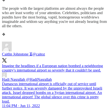
❖
The people with the largest platforms are almost always the people
who are least worthy of your attention. Celebrities, politicians and
pundits have the most boring, vapid, homogeneous worldviews
imaginable and seldom say anything you're not already hearing from
all the others.
❖
Caitlin Johnstone ⏳
@caitoz
Imagine the headlines if a European nation bombed a neighboring
country's international airport so severely that it couldn't be used.
Hadi Nasrallah
@HadiNasrallah
Damascus international airport is officially out of service until
further notice. It was severely damaged by the unprovoked Israeli
attack. Israel dropped bombs on a Syrian international airport. An
international airport! The global silence over this crime is pretty
loud.
11:04 PM · Jun 11, 2022