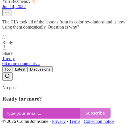
Yuri Bezmenov
Jun 14, 2022
The CIA took all of the lessons from its color revolutions and is now
using them domestically. Question is why?
Reply
Share
1 reply
66 more comments...
Top
Latest
Discussions
No posts
Ready for more?
Subscribe
© 2026 Caitlin Johnstone
·
Privacy
∙
Terms
∙
Collection notice