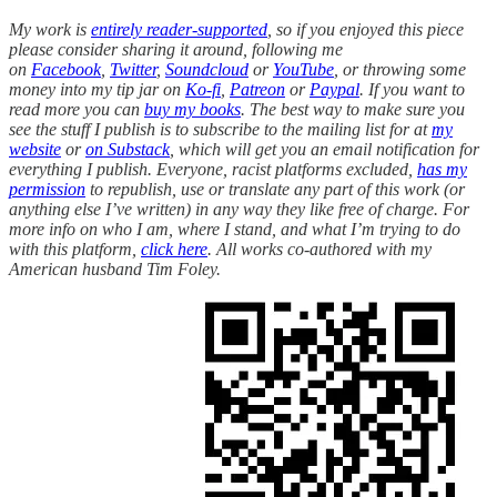
My work is
entirely reader-supported
, so if you enjoyed this piece
please consider sharing it around, following me
on
Facebook
,
Twitter
,
Soundcloud
or
YouTube
, or throwing some
money into my tip jar on
Ko-fi
,
Patreon
or
Paypal
. If you want to
read more you can
buy my books
. The best way to make sure you
see the stuff I publish is to subscribe to the mailing list for at
my
website
or
on Substack
, which will get you an email notification for
everything I publish. Everyone, racist platforms excluded,
has my
permission
to republish, use or translate any part of this work (or
anything else I’ve written) in any way they like free of charge. For
more info on who I am, where I stand, and what I’m trying to do
with this platform,
click here
. All works co-authored with my
American husband Tim Foley.