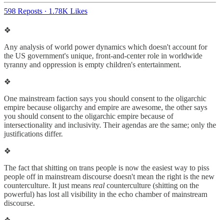
598 Reposts
·
1.78K Likes
❖
Any analysis of world power dynamics which doesn't account for
the US government's unique, front-and-center role in worldwide
tyranny and oppression is empty children's entertainment.
❖
One mainstream faction says you should consent to the oligarchic
empire because oligarchy and empire are awesome, the other says
you should consent to the oligarchic empire because of
intersectionality and inclusivity. Their agendas are the same; only the
justifications differ.
❖
The fact that shitting on trans people is now the easiest way to piss
people off in mainstream discourse doesn't mean the right is the new
counterculture. It just means
real
counterculture (shitting on the
powerful) has lost all visibility in the echo chamber of mainstream
discourse.