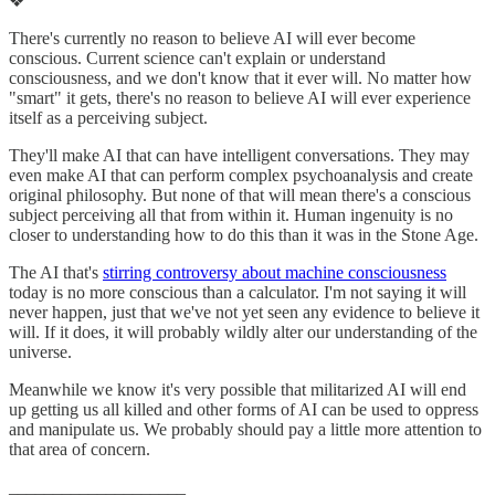
❖
There's currently no reason to believe AI will ever become
conscious. Current science can't explain or understand
consciousness, and we don't know that it ever will. No matter how
"smart" it gets, there's no reason to believe AI will ever experience
itself as a perceiving subject.
They'll make AI that can have intelligent conversations. They may
even make AI that can perform complex psychoanalysis and create
original philosophy. But none of that will mean there's a conscious
subject perceiving all that from within it. Human ingenuity is no
closer to understanding how to do this than it was in the Stone Age.
The AI that's
stirring controversy about machine consciousness
today is no more conscious than a calculator. I'm not saying it will
never happen, just that we've not yet seen any evidence to believe it
will. If it does, it will probably wildly alter our understanding of the
universe.
Meanwhile we know it's very possible that militarized AI will end
up getting us all killed and other forms of AI can be used to oppress
and manipulate us. We probably should pay a little more attention to
that area of concern.
____________________