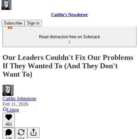
Caitlin’s Newsletter
Subscribe
Sign in
Read distraction-free on Substack
Our Leaders Couldn't Fix Our Problems
If They Wanted To (And They Don't
Want To)
Caitlin Johnstone
Feb 11, 2026
Listen
461