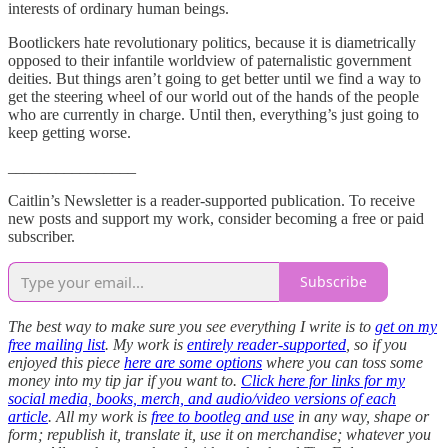
interests of ordinary human beings.
Bootlickers hate revolutionary politics, because it is diametrically
opposed to their infantile worldview of paternalistic government
deities. But things aren’t going to get better until we find a way to
get the steering wheel of our world out of the hands of the people
who are currently in charge. Until then, everything’s just going to
keep getting worse.
________________
Caitlin’s Newsletter is a reader-supported publication. To receive
new posts and support my work, consider becoming a free or paid
subscriber.
Subscribe
The best way to make sure you see everything I write is to
get on my
free mailing list
. My work is
entirely reader-supported
, so if you
enjoyed this piece
here are some options
where you can toss some
money into my tip jar if you want to.
Click here for links for my
social media, books, merch, and audio/video versions of each
article
. All my work is
free to bootleg and use
in any way, shape or
form; republish it, translate it, use it on merchandise; whatever you