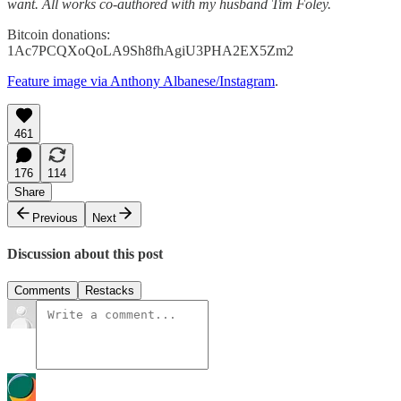
want. All works co-authored with my husband Tim Foley.
Bitcoin donations:
1Ac7PCQXoQoLA9Sh8fhAgiU3PHA2EX5Zm2
Feature image via Anthony Albanese/Instagram
.
461
176
114
Share
Previous
Next
Discussion about this post
Comments
Restacks