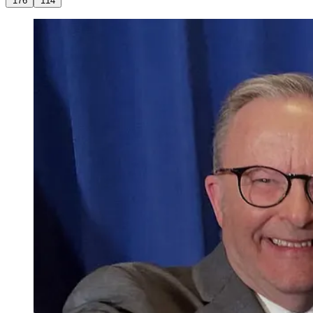
176
114