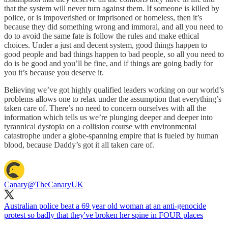
that the system will never turn against them. If someone is killed by
police, or is impoverished or imprisoned or homeless, then it’s
because they did something wrong and immoral, and all you need to
do to avoid the same fate is follow the rules and make ethical
choices. Under a just and decent system, good things happen to
good people and bad things happen to bad people, so all you need to
do is be good and you’ll be fine, and if things are going badly for
you it’s because you deserve it.
Believing we’ve got highly qualified leaders working on our world’s
problems allows one to relax under the assumption that everything’s
taken care of. There’s no need to concern ourselves with all the
information which tells us we’re plunging deeper and deeper into
tyrannical dystopia on a collision course with environmental
catastrophe under a globe-spanning empire that is fueled by human
blood, because Daddy’s got it all taken care of.
Canary
@TheCanaryUK
Australian police beat a 69 year old woman at an anti-genocide
protest so badly that they've broken her spine in FOUR places