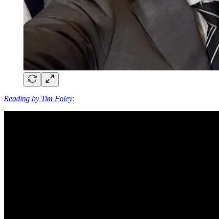
Reading by Tim Foley
: