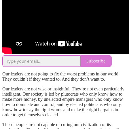
Subscribe
Our leaders are not going to fix the worst problems in our world.
They couldn’t if they wanted to. And they don’t want to.
Our leaders are not wise or insightful. They’re not even particularly
intelligent. Our society is led by plutocrats who only know how to
make more money, by unelected empire managers who only know
how to dominate and control, and by elected politicians who only
know how to say the right words and make the right bargains in
order to get themselves elected.
These people are not capable of curing our civilization of its