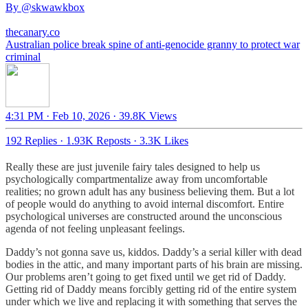
By
@skwawkbox
thecanary.co
Australian police break spine of anti-genocide granny to protect war
criminal
4:31 PM · Feb 10, 2026
·
39.8K Views
192 Replies
·
1.93K Reposts
·
3.3K Likes
Really these are just juvenile fairy tales designed to help us
psychologically compartmentalize away from uncomfortable
realities; no grown adult has any business believing them. But a lot
of people would do anything to avoid internal discomfort. Entire
psychological universes are constructed around the unconscious
agenda of not feeling unpleasant feelings.
Daddy’s not gonna save us, kiddos. Daddy’s a serial killer with dead
bodies in the attic, and many important parts of his brain are missing.
Our problems aren’t going to get fixed until we get rid of Daddy.
Getting rid of Daddy means forcibly getting rid of the entire system
under which we live and replacing it with something that serves the