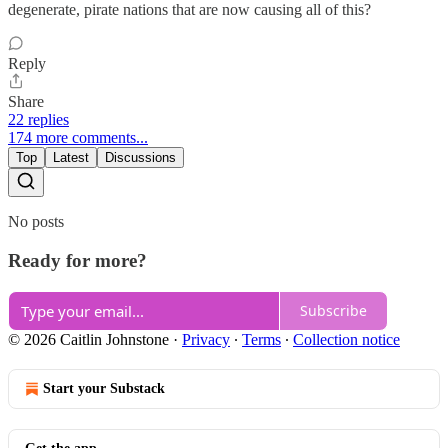
degenerate, pirate nations that are now causing all of this?
Reply
Share
22 replies
174 more comments...
Top
Latest
Discussions
No posts
Ready for more?
Subscribe
© 2026 Caitlin Johnstone
·
Privacy
∙
Terms
∙
Collection notice
Start your Substack