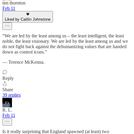
tim thornton
Feb 11
Liked by Caitlin Johnstone
“We are led by the least among us – the least intelligent, the least
noble, the least visionary. We are led by the least among us and we
do not fight back against the dehumanizing values that are handed
down as control icons.”
— Terence McKenna.
Reply
Share
39 replies
R. L.
Feb 11
Is it really surprising that England spawned (at least) two