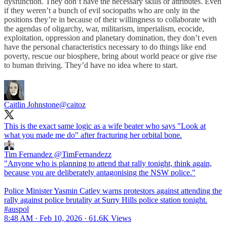
dysfunction. They don’t have the necessary skills or attributes. Even
if they weren’t a bunch of evil sociopaths who are only in the
positions they’re in because of their willingness to collaborate with
the agendas of oligarchy, war, militarism, imperialism, ecocide,
exploitation, oppression and planetary domination, they don’t even
have the personal characteristics necessary to do things like end
poverty, rescue our biosphere, bring about world peace or give rise
to human thriving. They’d have no idea where to start.
Caitlin Johnstone
@caitoz
This is the exact same logic as a wife beater who says "Look at
what you made me do" after fracturing her orbital bone.
Tim Fernandez
@TimFernandezz
"Anyone who is planning to attend that rally tonight, think again,
because you are deliberately antagonising the NSW police."
Police Minister Yasmin Catley warns protestors against attending the
rally against police brutality at Surry Hills police station tonight.
#auspol
8:48 AM · Feb 10, 2026
·
61.6K Views