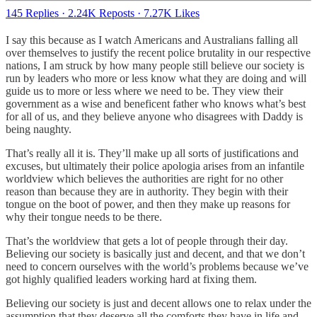
145 Replies
·
2.24K Reposts
·
7.27K Likes
I say this because as I watch Americans and Australians falling all
over themselves to justify the recent police brutality in our respective
nations, I am struck by how many people still believe our society is
run by leaders who more or less know what they are doing and will
guide us to more or less where we need to be. They view their
government as a wise and beneficent father who knows what’s best
for all of us, and they believe anyone who disagrees with Daddy is
being naughty.
That’s really all it is. They’ll make up all sorts of justifications and
excuses, but ultimately their police apologia arises from an infantile
worldview which believes the authorities are right for no other
reason than because they are in authority. They begin with their
tongue on the boot of power, and then they make up reasons for
why their tongue needs to be there.
That’s the worldview that gets a lot of people through their day.
Believing our society is basically just and decent, and that we don’t
need to concern ourselves with the world’s problems because we’ve
got highly qualified leaders working hard at fixing them.
Believing our society is just and decent allows one to relax under the
assumption that they deserve all the comforts they have in life and