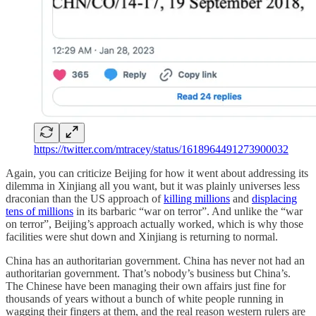
https://twitter.com/mtracey/status/1618964491273900032
Again, you can criticize Beijing for how it went about addressing its
dilemma in Xinjiang all you want, but it was plainly universes less
draconian than the US approach of
killing millions
and
displacing
tens of millions
in its barbaric “war on terror”. And unlike the “war
on terror”, Beijing’s approach actually worked, which is why those
facilities were shut down and Xinjiang is returning to normal.
China has an authoritarian government. China has never not had an
authoritarian government. That’s nobody’s business but China’s.
The Chinese have been managing their own affairs just fine for
thousands of years without a bunch of white people running in
wagging their fingers at them, and the real reason western rulers are