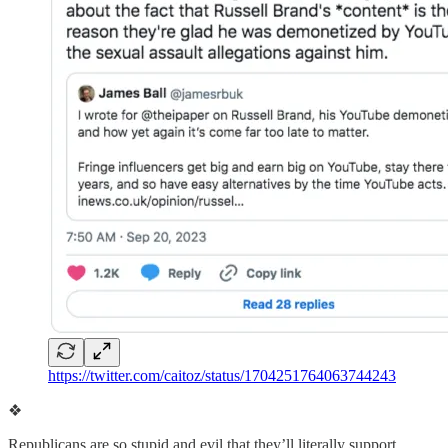
https://twitter.com/caitoz/status/1704251764063744243
❖
Republicans are so stupid and evil that they’ll literally support