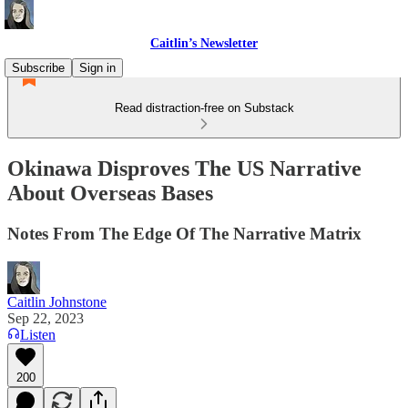
Caitlin’s Newsletter
Subscribe
Sign in
Read distraction-free on Substack
Okinawa Disproves The US Narrative
About Overseas Bases
Notes From The Edge Of The Narrative Matrix
Caitlin Johnstone
Sep 22, 2023
Listen
200