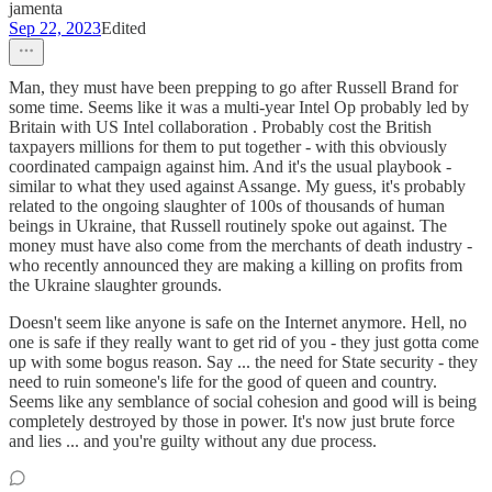
jamenta
Sep 22, 2023
Edited
Man, they must have been prepping to go after Russell Brand for
some time. Seems like it was a multi-year Intel Op probably led by
Britain with US Intel collaboration . Probably cost the British
taxpayers millions for them to put together - with this obviously
coordinated campaign against him. And it's the usual playbook -
similar to what they used against Assange. My guess, it's probably
related to the ongoing slaughter of 100s of thousands of human
beings in Ukraine, that Russell routinely spoke out against. The
money must have also come from the merchants of death industry -
who recently announced they are making a killing on profits from
the Ukraine slaughter grounds.
Doesn't seem like anyone is safe on the Internet anymore. Hell, no
one is safe if they really want to get rid of you - they just gotta come
up with some bogus reason. Say ... the need for State security - they
need to ruin someone's life for the good of queen and country.
Seems like any semblance of social cohesion and good will is being
completely destroyed by those in power. It's now just brute force
and lies ... and you're guilty without any due process.