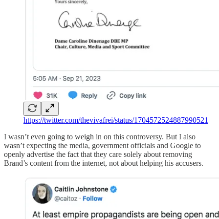
https://twitter.com/thevivafrei/status/1704572524887990521
I wasn’t even going to weigh in on this controversy. But I also
wasn’t expecting the media, government officials and Google to
openly advertise the fact that they care solely about removing
Brand’s content from the internet, not about helping his accusers.