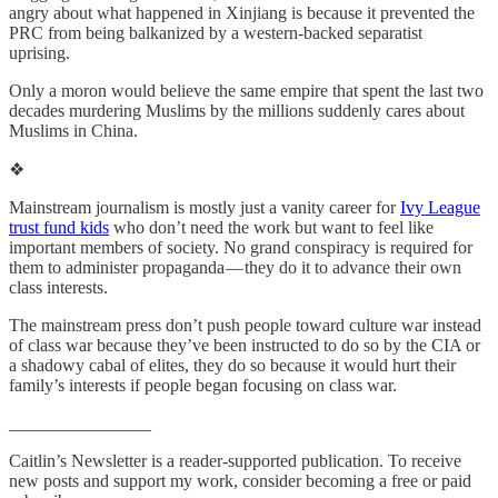
angry about what happened in Xinjiang is because it prevented the
PRC from being balkanized by a western-backed separatist
uprising.
Only a moron would believe the same empire that spent the last two
decades murdering Muslims by the millions suddenly cares about
Muslims in China.
❖
Mainstream journalism is mostly just a vanity career for
Ivy League
trust fund kids
who don’t need the work but want to feel like
important members of society. No grand conspiracy is required for
them to administer propaganda — they do it to advance their own
class interests.
The mainstream press don’t push people toward culture war instead
of class war because they’ve been instructed to do so by the CIA or
a shadowy cabal of elites, they do so because it would hurt their
family’s interests if people began focusing on class war.
________________
Caitlin’s Newsletter is a reader-supported publication. To receive
new posts and support my work, consider becoming a free or paid