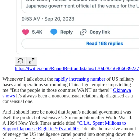
https://twitter.com/RnaudBertrand/status/17042825696663922
Whenever I talk about the
rapidly increasing number
of US military
bases and operations surrounding China I get empire simps telling
me “But the people in those countries WANT us there!”
Okinawa
shows
it’s always been a nonconsensual relationship disguised as a
consensual one.
And it should here be noted that Japan’s national government was
itself the product of extensive US manipulation after World War II.
A 1994 New York Times article titled “
C.I.A. Spent Millions to
Support Japanese Right in 50’s and 60's
” details the massive amount
of energy the US intelligence cartel poured into stomping down the