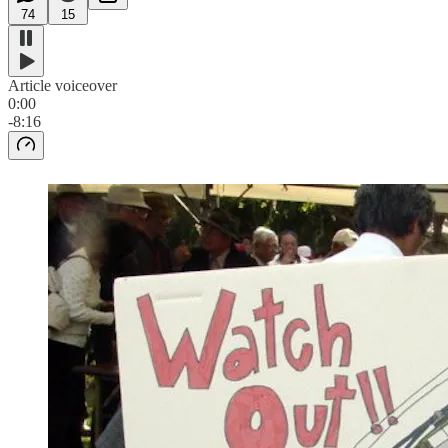
74
15
Article voiceover
0:00
-8:16