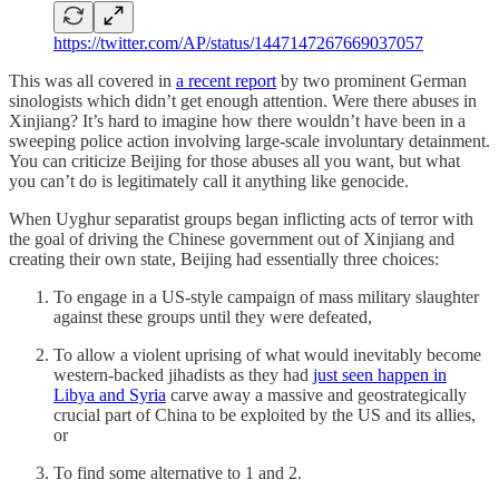
https://twitter.com/AP/status/1447147267669037057
This was all covered in
a recent report
by two prominent German
sinologists which didn’t get enough attention. Were there abuses in
Xinjiang? It’s hard to imagine how there wouldn’t have been in a
sweeping police action involving large-scale involuntary detainment.
You can criticize Beijing for those abuses all you want, but what
you can’t do is legitimately call it anything like genocide.
When Uyghur separatist groups began inflicting acts of terror with
the goal of driving the Chinese government out of Xinjiang and
creating their own state, Beijing had essentially three choices:
To engage in a US-style campaign of mass military slaughter
against these groups until they were defeated,
To allow a violent uprising of what would inevitably become
western-backed jihadists as they had
just seen happen in
Libya and Syria
carve away a massive and geostrategically
crucial part of China to be exploited by the US and its allies,
or
To find some alternative to 1 and 2.