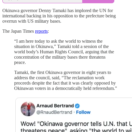
Okinawa governor Denny Tamaki has implored the UN for
international backing in his opposition to the prefecture being
overrun with US military bases.
The Japan Times
reports
:
“I am here today to ask the world to witness the
situation in Okinawa,” Tamaki told a session of the
world body’s Human Rights Council, arguing that the
concentration of the military bases there threatens
peace.
Tamaki, the first Okinawa governor in eight years to
address the council, said, “The reclamation work
proceeds despite the fact that it was clearly opposed by
Okinawan voters in a democratically held referendum.”