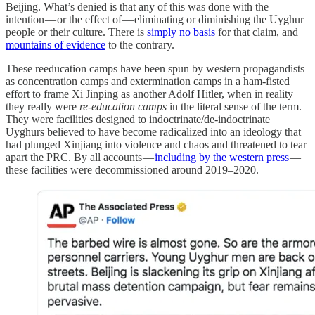
Beijing. What’s denied is that any of this was done with the
intention — or the effect of — eliminating or diminishing the Uyghur
people or their culture. There is
simply no basis
for that claim, and
mountains of evidence
to the contrary.
These reeducation camps have been spun by western propagandists
as concentration camps and extermination camps in a ham-fisted
effort to frame Xi Jinping as another Adolf Hitler, when in reality
they really were
re-education camps
in the literal sense of the term.
They were facilities designed to indoctrinate/de-indoctrinate
Uyghurs believed to have become radicalized into an ideology that
had plunged Xinjiang into violence and chaos and threatened to tear
apart the PRC. By all accounts —
including by the western press
—
these facilities were decommissioned around 2019–2020.