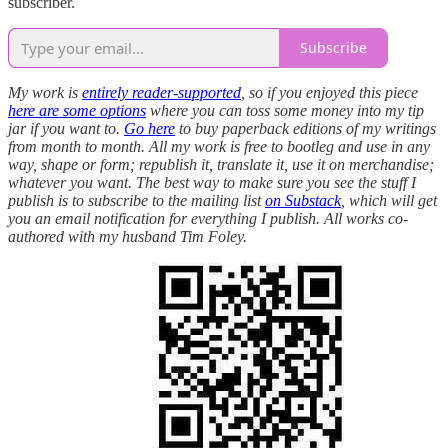
subscriber.
Subscribe
My work is
entirely reader-supported
, so if you enjoyed this piece
here are some options
where you can toss some money into my tip
jar if you want to.
Go here
to buy paperback editions of my writings
from month to month. All my work is free to bootleg and use in any
way, shape or form; republish it, translate it, use it on merchandise;
whatever you want. The best way to make sure you see the stuff I
publish is to subscribe to the mailing list
on Substack
, which will get
you an email notification for everything I publish. All works co-
authored with my husband Tim Foley.