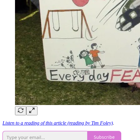
Listen to a reading of this article (reading by Tim Foley)
.
Subscribe