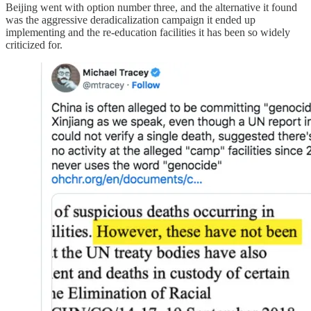
Beijing went with option number three, and the alternative it found
was the aggressive deradicalization campaign it ended up
implementing and the re-education facilities it has been so widely
criticized for.