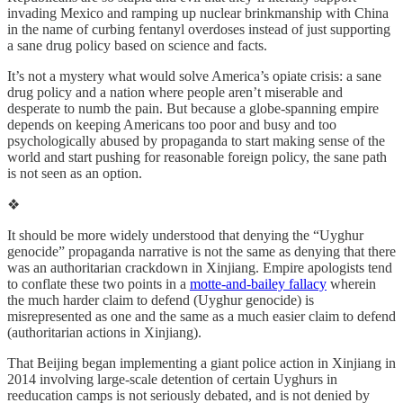
invading Mexico and ramping up nuclear brinkmanship with China
in the name of curbing fentanyl overdoses instead of just supporting
a sane drug policy based on science and facts.
It’s not a mystery what would solve America’s opiate crisis: a sane
drug policy and a nation where people aren’t miserable and
desperate to numb the pain. But because a globe-spanning empire
depends on keeping Americans too poor and busy and too
psychologically abused by propaganda to start making sense of the
world and start pushing for reasonable foreign policy, the sane path
is not seen as an option.
❖
It should be more widely understood that denying the “Uyghur
genocide” propaganda narrative is not the same as denying that there
was an authoritarian crackdown in Xinjiang. Empire apologists tend
to conflate these two points in a
motte-and-bailey fallacy
wherein
the much harder claim to defend (Uyghur genocide) is
misrepresented as one and the same as a much easier claim to defend
(authoritarian actions in Xinjiang).
That Beijing began implementing a giant police action in Xinjiang in
2014 involving large-scale detention of certain Uyghurs in
reeducation camps is not seriously debated, and is not denied by