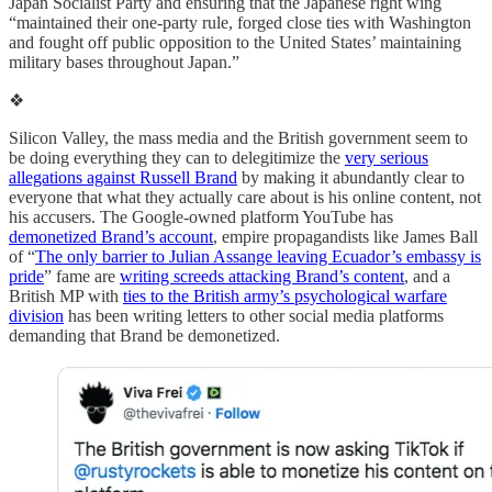
Japan Socialist Party and ensuring that the Japanese right wing
“maintained their one-party rule, forged close ties with Washington
and fought off public opposition to the United States’ maintaining
military bases throughout Japan.”
❖
Silicon Valley, the mass media and the British government seem to
be doing everything they can to delegitimize the
very serious
allegations against Russell Brand
by making it abundantly clear to
everyone that what they actually care about is his online content, not
his accusers. The Google-owned platform YouTube has
demonetized Brand’s account
, empire propagandists like James Ball
of “
The only barrier to Julian Assange leaving Ecuador’s embassy is
pride
” fame are
writing screeds attacking Brand’s content
, and a
British MP with
ties to the British army’s psychological warfare
division
has been writing letters to other social media platforms
demanding that Brand be demonetized.