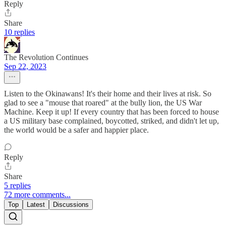
Reply
Share
10 replies
The Revolution Continues
Sep 22, 2023
Listen to the Okinawans! It's their home and their lives at risk. So
glad to see a "mouse that roared" at the bully lion, the US War
Machine. Keep it up! If every country that has been forced to house
a US military base complained, boycotted, striked, and didn't let up,
the world would be a safer and happier place.
Reply
Share
5 replies
72 more comments...
Top
Latest
Discussions