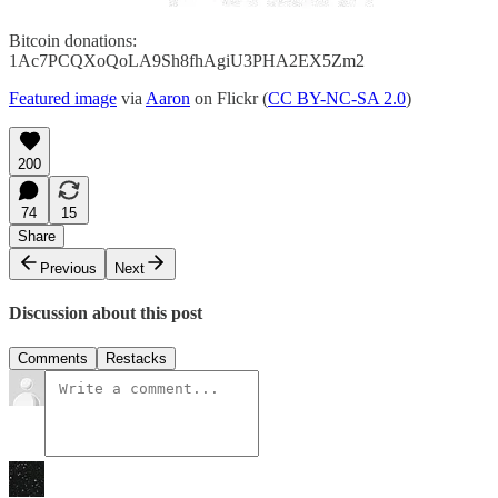
Bitcoin donations:
1Ac7PCQXoQoLA9Sh8fhAgiU3PHA2EX5Zm2
Featured image
via
Aaron
on Flickr (
CC BY-NC-SA 2.0
)
200
74
15
Share
Previous
Next
Discussion about this post
Comments
Restacks