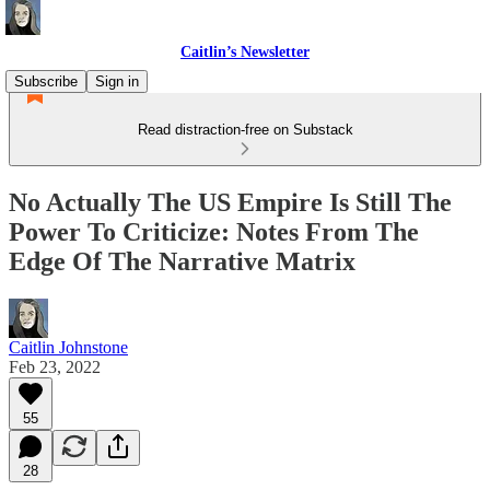
Caitlin’s Newsletter
Subscribe
Sign in
Read distraction-free on Substack
No Actually The US Empire Is Still The
Power To Criticize: Notes From The
Edge Of The Narrative Matrix
Caitlin Johnstone
Feb 23, 2022
55
28