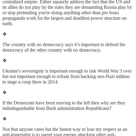
centralized empire. Either squarely address the fact that the US and
its allies do not play by the rules they are demanding Russia play by
or stop pretending you're doing anything other than pro bono
propaganda work for the largest and deadliest power structure on
earth.
❖
The country with no democracy says it’s important to defend the
democracy of the other country with no democracy.
❖
Ukraine's sovereignty is important enough to risk World War 3 over
but not important enough to refrain from backing neo-Nazi militias
to stage a coup there in 2014.
❖
If the Democrats have been moving to the left then why are they
indistinguishable from Bush administration Republicans?
❖
Not that anyone cares but the fastest way to lose my respect as an
anti-imperialist is to spend your energy attacking other anti-