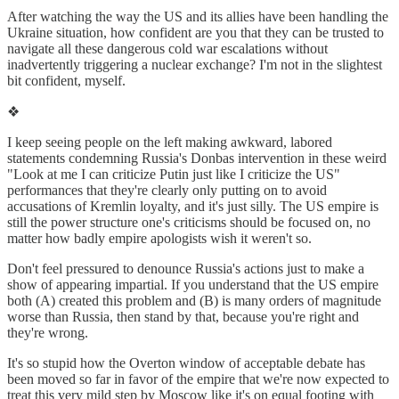
After watching the way the US and its allies have been handling the
Ukraine situation, how confident are you that they can be trusted to
navigate all these dangerous cold war escalations without
inadvertently triggering a nuclear exchange? I'm not in the slightest
bit confident, myself.
❖
I keep seeing people on the left making awkward, labored
statements condemning Russia's Donbas intervention in these weird
"Look at me I can criticize Putin just like I criticize the US"
performances that they're clearly only putting on to avoid
accusations of Kremlin loyalty, and it's just silly. The US empire is
still the power structure one's criticisms should be focused on, no
matter how badly empire apologists wish it weren't so.
Don't feel pressured to denounce Russia's actions just to make a
show of appearing impartial. If you understand that the US empire
both (A) created this problem and (B) is many orders of magnitude
worse than Russia, then stand by that, because you're right and
they're wrong.
It's so stupid how the Overton window of acceptable debate has
been moved so far in favor of the empire that we're now expected to
treat this very mild step by Moscow like it's on equal footing with