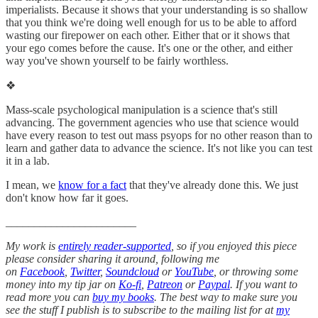
imperialists. Because it shows that your understanding is so shallow
that you think we're doing well enough for us to be able to afford
wasting our firepower on each other. Either that or it shows that
your ego comes before the cause. It's one or the other, and either
way you've shown yourself to be fairly worthless.
❖
Mass-scale psychological manipulation is a science that's still
advancing. The government agencies who use that science would
have every reason to test out mass psyops for no other reason than to
learn and gather data to advance the science. It's not like you can test
it in a lab.
I mean, we
know for a fact
that they've already done this. We just
don't know how far it goes.
_______________________
My work is
entirely reader-supported
, so if you enjoyed this piece
please consider sharing it around, following me
on
Facebook
,
Twitter
,
Soundcloud
or
YouTube
, or throwing some
money into my tip jar on
Ko-fi
,
Patreon
or
Paypal
. If you want to
read more you can
buy my books
. The best way to make sure you
see the stuff I publish is to subscribe to the mailing list for at
my