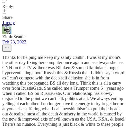
Reply
Share
1 reply
ZimInSeattle
Feb 23, 2022
Thanks for helping me keep my sanity Caitlin. I was at my mom's
the other day fixing her computer once again and as always she has
CNN on the TV & there was Blinken & some Ukrainian stooge
hyperventilating about Russia this & Russia that. I didn't say a word
as I can't compete with the deep self delusion she is in from
watching this propaganda BS all day long. Think this is all a carry
over from RussiaGate. She called me a Trumper some 5+ years ago
when I called BS on RussiaGate. Our relationship has slowly
degraded to the point we can't talk politics at all. We always end up
yelling at each other. I no longer have the energy to try to get her or
anyone else suffering what I call 'neoshitlibism' to pull their heads
out & realize most all the death & misery in the world is caused by
the new & improved axis of evil known as the USA, KSA, & Israel.
There's no nuance. Everything is just black & white to these people