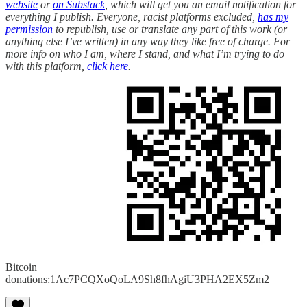
website
or
on Substack
, which will get you an email notification for
everything I publish. Everyone, racist platforms excluded,
has my
permission
to republish, use or translate any part of this work (or
anything else I’ve written) in any way they like free of charge. For
more info on who I am, where I stand, and what I’m trying to do
with this platform,
click here
.
Bitcoin
donations:1Ac7PCQXoQoLA9Sh8fhAgiU3PHA2EX5Zm2