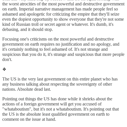
the worst atrocities of the most powerful and destructive government
on earth. Imperial narrative management has made people feel so
ashamed and apologetic for criticizing the empire that they'll seize
even the dopiest opportunity to show everyone that they're not some
kind of Russian troll or secret agent or whatever. It's dumb, it's
debasing, and it should stop.
Focusing one's criticisms on the most powerful and destructive
government on earth requires no justification and no apology, and
it's certainly nothing to feel ashamed of. It's not strange and
suspicious that you do it, it's strange and suspicious that more people
don't.
❖
The US is the very last government on this entire planet who has
any business talking about respecting the sovereignty of other
nations. Absolute dead last.
Pointing out things the US has done while it shrieks about the
actions of a foreign government will get you accused of
"whataboutism", but it's not a whataboutism. It's pointing out that
the US is the absolute least qualified government on earth to
comment on the issue at hand.