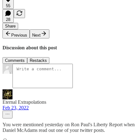
55
28
Share
Previous
Next
Discussion about this post
Comments
Restacks
Eternal Extrapolations
Feb 23, 2022
You were mentioned yesterday on Ron Paul's Liberty Report when
Daniel McAdams read out one of your twitter posts.