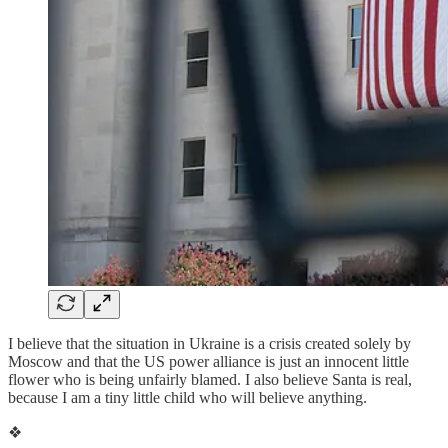
I believe that the situation in Ukraine is a crisis created solely by
Moscow and that the US power alliance is just an innocent little
flower who is being unfairly blamed. I also believe Santa is real,
because I am a tiny little child who will believe anything.
❖