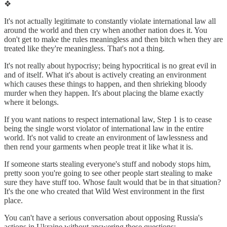
❖
It's not actually legitimate to constantly violate international law all
around the world and then cry when another nation does it. You
don't get to make the rules meaningless and then bitch when they are
treated like they're meaningless. That's not a thing.
It's not really about hypocrisy; being hypocritical is no great evil in
and of itself. What it's about is actively creating an environment
which causes these things to happen, and then shrieking bloody
murder when they happen. It's about placing the blame exactly
where it belongs.
If you want nations to respect international law, Step 1 is to cease
being the single worst violator of international law in the entire
world. It's not valid to create an environment of lawlessness and
then rend your garments when people treat it like what it is.
If someone starts stealing everyone's stuff and nobody stops him,
pretty soon you're going to see other people start stealing to make
sure they have stuff too. Whose fault would that be in that situation?
It's the one who created that Wild West environment in the first
place.
You can't have a serious conversation about opposing Russia's
actions in Ukraine without answering these questions: