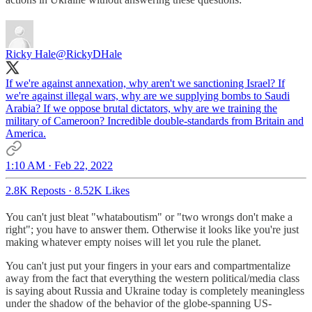
Ricky Hale
@RickyDHale
If we're against annexation, why aren't we sanctioning Israel? If
we're against illegal wars, why are we supplying bombs to Saudi
Arabia? If we oppose brutal dictators, why are we training the
military of Cameroon? Incredible double-standards from Britain and
America.
1:10 AM · Feb 22, 2022
2.8K Reposts
·
8.52K Likes
You can't just bleat "whataboutism" or "two wrongs don't make a
right"; you have to answer them. Otherwise it looks like you're just
making whatever empty noises will let you rule the planet.
You can't just put your fingers in your ears and compartmentalize
away from the fact that everything the western political/media class
is saying about Russia and Ukraine today is completely meaningless
under the shadow of the behavior of the globe-spanning US-