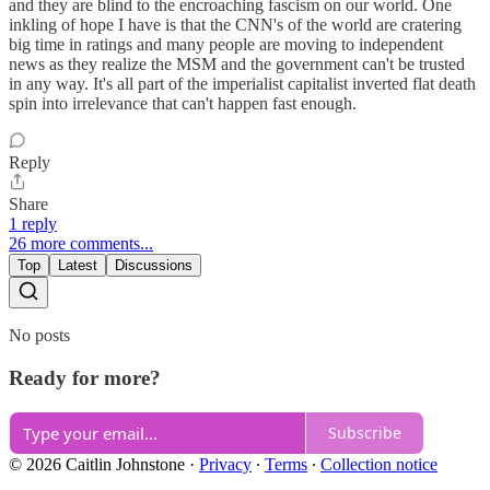
and they are blind to the encroaching fascism on our world. One
inkling of hope I have is that the CNN's of the world are cratering
big time in ratings and many people are moving to independent
news as they realize the MSM and the government can't be trusted
in any way. It's all part of the imperialist capitalist inverted flat death
spin into irrelevance that can't happen fast enough.
Reply
Share
1 reply
26 more comments...
Top
Latest
Discussions
No posts
Ready for more?
Subscribe
© 2026 Caitlin Johnstone
·
Privacy
∙
Terms
∙
Collection notice