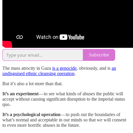
Subscribe
The mass atrocity in Gaza
is a genocide
, obviously, and is
an
undisguised ethnic cleansing operation
.
But it’s also a lot more than that.
It’s an experiment
— to see what kinds of abuses the public will
accept without causing significant disruption to the imperial status
quo.
It’s a psychological operation
— to push out the boundaries of
what’s normal and acceptable in our minds so that we will consent
to even more horrific abuses in the future.