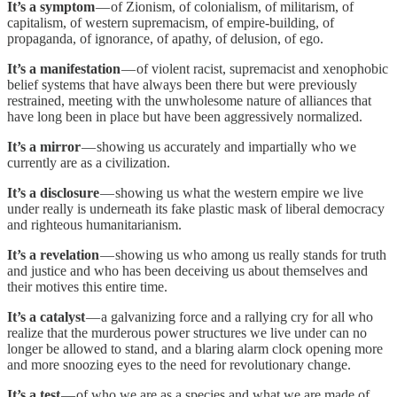
It’s a symptom
— of Zionism, of colonialism, of militarism, of
capitalism, of western supremacism, of empire-building, of
propaganda, of ignorance, of apathy, of delusion, of ego.
It’s a manifestation
— of violent racist, supremacist and xenophobic
belief systems that have always been there but were previously
restrained, meeting with the unwholesome nature of alliances that
have long been in place but have been aggressively normalized.
It’s a mirror
— showing us accurately and impartially who we
currently are as a civilization.
It’s a disclosure
— showing us what the western empire we live
under really is underneath its fake plastic mask of liberal democracy
and righteous humanitarianism.
It’s a revelation
— showing us who among us really stands for truth
and justice and who has been deceiving us about themselves and
their motives this entire time.
It’s a catalyst
— a galvanizing force and a rallying cry for all who
realize that the murderous power structures we live under can no
longer be allowed to stand, and a blaring alarm clock opening more
and more snoozing eyes to the need for revolutionary change.
It’s a test
— of who we are as a species and what we are made of,