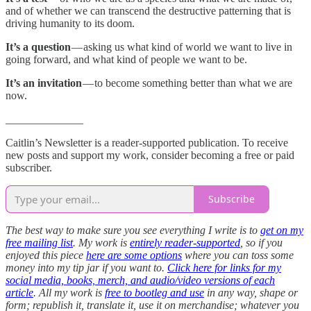
and of whether we can transcend the destructive patterning that is
driving humanity to its doom.
It’s a question
— asking us what kind of world we want to live in
going forward, and what kind of people we want to be.
It’s an invitation
— to become something better than what we are
now.
______________
Caitlin’s Newsletter is a reader-supported publication. To receive
new posts and support my work, consider becoming a free or paid
subscriber.
Subscribe
The best way to make sure you see everything I write is to
get on my
free mailing list
. My work is
entirely reader-supported
, so if you
enjoyed this piece
here are some options
where you can toss some
money into my tip jar if you want to.
Click here for links for my
social media, books, merch, and audio/video versions of each
article
. All my work is
free to bootleg and use
in any way, shape or
form; republish it, translate it, use it on merchandise; whatever you