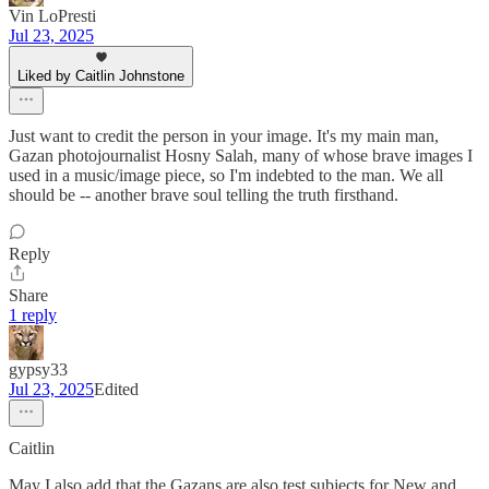
Vin LoPresti
Jul 23, 2025
Liked by Caitlin Johnstone
Just want to credit the person in your image. It's my main man,
Gazan photojournalist Hosny Salah, many of whose brave images I
used in a music/image piece, so I'm indebted to the man. We all
should be -- another brave soul telling the truth firsthand.
Reply
Share
1 reply
gypsy33
Jul 23, 2025
Edited
Caitlin
May I also add that the Gazans are also test subjects for New and