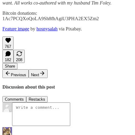
want. All works co-authored with my husband Tim Foley.
Bitcoin donations:
1Ac7PCQXoQoLA9Sh8fhAgiU3PHA2EX5Zm2
Feature image
by
hosnysalah
via Pixabay.
767
182
208
Share
Previous
Next
Discussion about this post
Comments
Restacks