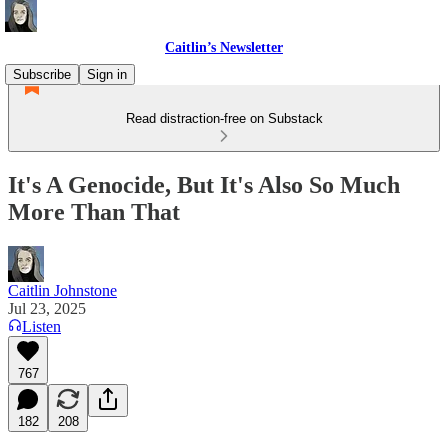
Caitlin’s Newsletter
Subscribe
Sign in
Read distraction-free on Substack
It's A Genocide, But It's Also So Much
More Than That
Caitlin Johnstone
Jul 23, 2025
Listen
767
182
208