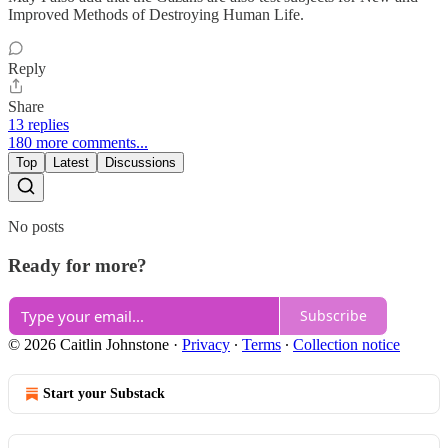
Improved Methods of Destroying Human Life.
Reply
Share
13 replies
180 more comments...
Top
Latest
Discussions
No posts
Ready for more?
Subscribe
© 2026 Caitlin Johnstone
·
Privacy
∙
Terms
∙
Collection notice
Start your Substack