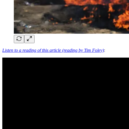
Listen to a reading of this article (reading by Tim Foley)
: