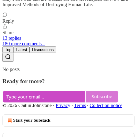
Improved Methods of Destroying Human Life.
Reply
Share
13 replies
180 more comments...
Top
Latest
Discussions
No posts
Ready for more?
Subscribe
© 2026 Caitlin Johnstone
·
Privacy
∙
Terms
∙
Collection notice
Start your Substack