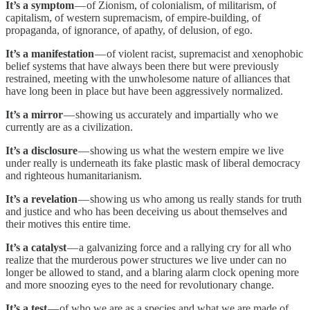
It’s a symptom
— of Zionism, of colonialism, of militarism, of
capitalism, of western supremacism, of empire-building, of
propaganda, of ignorance, of apathy, of delusion, of ego.
It’s a manifestation
— of violent racist, supremacist and xenophobic
belief systems that have always been there but were previously
restrained, meeting with the unwholesome nature of alliances that
have long been in place but have been aggressively normalized.
It’s a mirror
— showing us accurately and impartially who we
currently are as a civilization.
It’s a disclosure
— showing us what the western empire we live
under really is underneath its fake plastic mask of liberal democracy
and righteous humanitarianism.
It’s a revelation
— showing us who among us really stands for truth
and justice and who has been deceiving us about themselves and
their motives this entire time.
It’s a catalyst
— a galvanizing force and a rallying cry for all who
realize that the murderous power structures we live under can no
longer be allowed to stand, and a blaring alarm clock opening more
and more snoozing eyes to the need for revolutionary change.
It’s a test
— of who we are as a species and what we are made of,