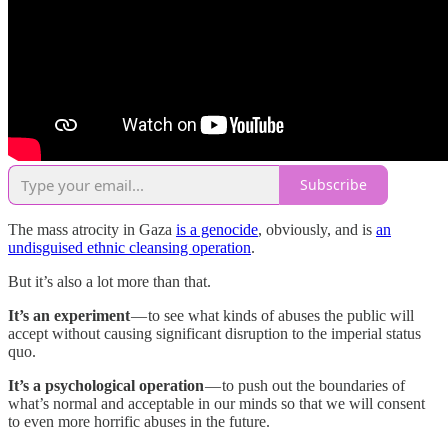
Subscribe
The mass atrocity in Gaza
is a genocide
, obviously, and is
an
undisguised ethnic cleansing operation
.
But it’s also a lot more than that.
It’s an experiment
— to see what kinds of abuses the public will
accept without causing significant disruption to the imperial status
quo.
It’s a psychological operation
— to push out the boundaries of
what’s normal and acceptable in our minds so that we will consent
to even more horrific abuses in the future.