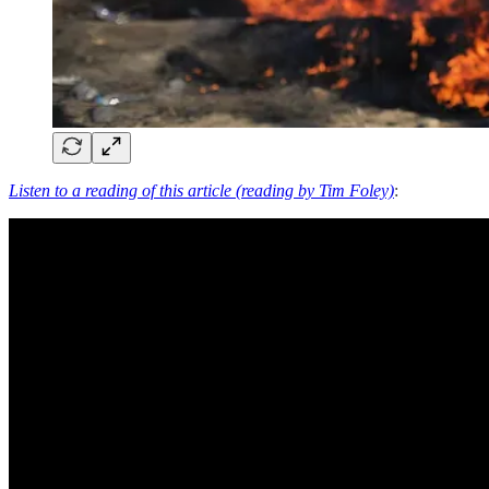
Listen to a reading of this article (reading by Tim Foley)
: