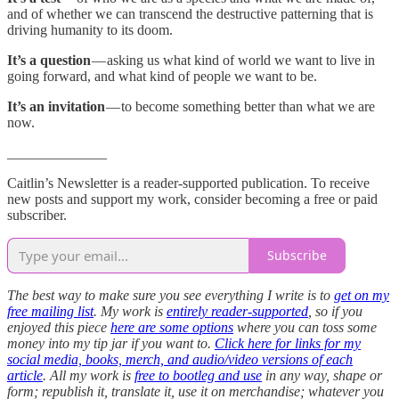
and of whether we can transcend the destructive patterning that is
driving humanity to its doom.
It’s a question
— asking us what kind of world we want to live in
going forward, and what kind of people we want to be.
It’s an invitation
— to become something better than what we are
now.
______________
Caitlin’s Newsletter is a reader-supported publication. To receive
new posts and support my work, consider becoming a free or paid
subscriber.
Subscribe
The best way to make sure you see everything I write is to
get on my
free mailing list
. My work is
entirely reader-supported
, so if you
enjoyed this piece
here are some options
where you can toss some
money into my tip jar if you want to.
Click here for links for my
social media, books, merch, and audio/video versions of each
article
. All my work is
free to bootleg and use
in any way, shape or
form; republish it, translate it, use it on merchandise; whatever you