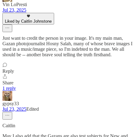
Vin LoPresti
Jul 23, 2025
Liked by Caitlin Johnstone
Just want to credit the person in your image. It's my main man,
Gazan photojournalist Hosny Salah, many of whose brave images I
used in a music/image piece, so I'm indebted to the man. We all
should be -- another brave soul telling the truth firsthand.
Reply
Share
1 reply
gypsy33
Jul 23, 2025
Edited
Caitlin
May I also add that the Gazans are also test subjects for New and