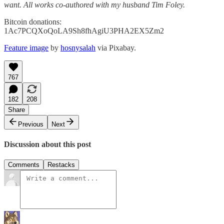
want. All works co-authored with my husband Tim Foley.
Bitcoin donations:
1Ac7PCQXoQoLA9Sh8fhAgiU3PHA2EX5Zm2
Feature image
by
hosnysalah
via Pixabay.
767
182
208
Share
Previous
Next
Discussion about this post
Comments
Restacks