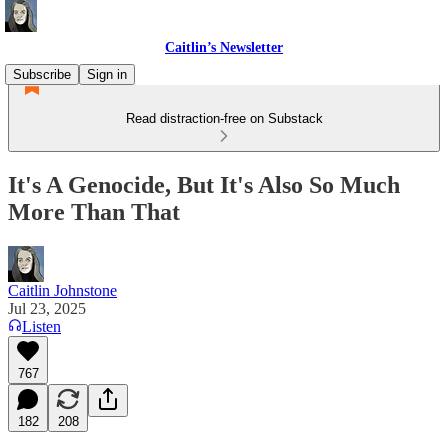
Caitlin’s Newsletter
Subscribe
Sign in
Read distraction-free on Substack
It's A Genocide, But It's Also So Much
More Than That
Caitlin Johnstone
Jul 23, 2025
Listen
767
182
208