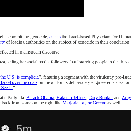
ael is committing genocide,
as has
the Israel-based Physicians for Human
ity
of leading authorities on the subject of genocide in their conclusion.
reflected in mainstream discourse.
za, telling her social media followers that “starving people to death is 
the U.S. is complicit.
”, featuring a segment with the virulently pro-Is
 Israel over the coals
on the air for its deliberately engineered starvat
See It.
”
tic Party like
Barack Obama
,
Hakeem Jeffries
,
Cory Booker
and
Amy 
ushback from some on the right like
Marjorie Taylor Greene
as well.