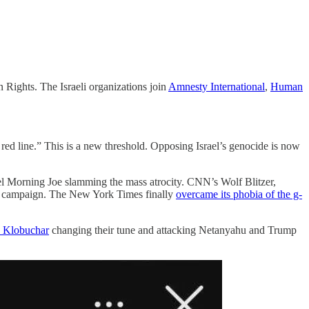
 Rights. The Israeli organizations join
Amnesty International
,
Human
a red line.” This is a new threshold. Opposing Israel’s genocide is now
rael Morning Joe slamming the mass atrocity. CNN’s Wolf Blitzer,
ion campaign. The New York Times finally
overcame its phobia of the g-
Klobuchar
changing their tune and attacking Netanyahu and Trump