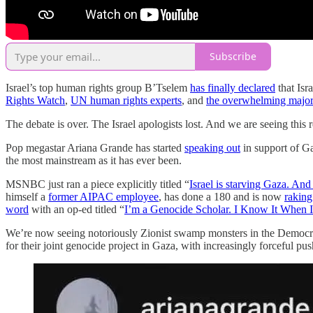
Subscribe
Israel’s top human rights group B’Tselem
has finally declared
that Isr
Rights Watch
,
UN human rights experts
, and
the overwhelming major
The debate is over. The Israel apologists lost. And we are seeing this 
Pop megastar Ariana Grande has started
speaking out
in support of Ga
the most mainstream as it has ever been.
MSNBC just ran a piece explicitly titled “
Israel is starving Gaza. And 
himself a
former AIPAC employee
, has done a 180 and is now
raking
word
with an op-ed titled “
I’m a Genocide Scholar. I Know It When I 
We’re now seeing notoriously Zionist swamp monsters in the Democra
for their joint genocide project in Gaza, with increasingly forceful p