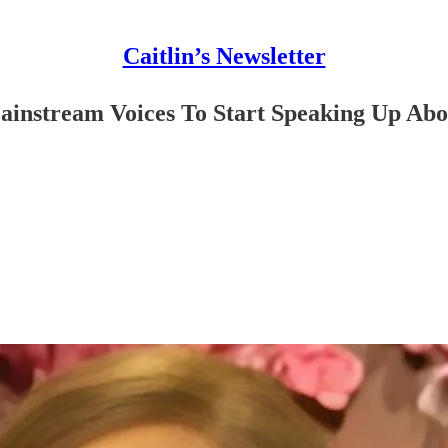
Caitlin’s Newsletter
ainstream Voices To Start Speaking Up Ab