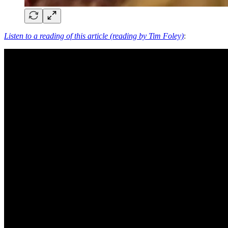
Listen to a reading of this article (reading by Tim Foley)
: