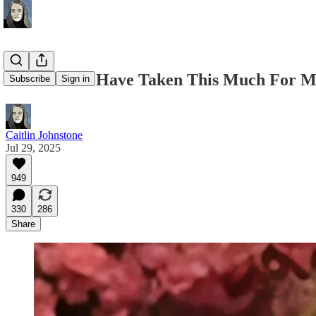
It Shouldn't Have Taken This Much For M
Subscribe
Sign in
Caitlin Johnstone
Jul 29, 2025
949
330
286
Share