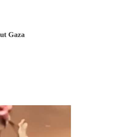
out Gaza