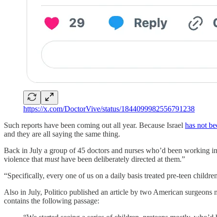
https://x.com/DoctorVive/status/1844099982556791238
Such reports have been coming out all year. Because Israel
has not be
and they are all saying the same thing.
Back in July a group of 45 doctors and nurses who’d been working 
violence that
must
have been deliberately directed at them.”
“Specifically, every one of us on a daily basis treated pre-teen childre
Also in July, Politico published an article by two American surgeons
contains the following passage: