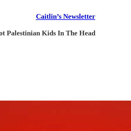
Caitlin’s Newsletter
oot Palestinian Kids In The Head