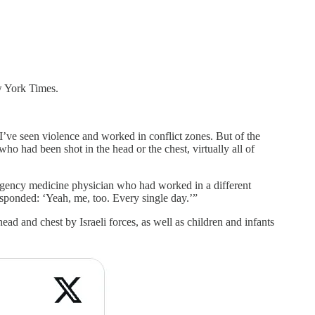
ew York Times.
I’ve seen violence and worked in conflict zones. But of the
o had been shot in the head or the chest, virtually all of
mergency medicine physician who had worked in a different
esponded: ‘Yeah, me, too. Every single day.’”
d and chest by Israeli forces, as well as children and infants