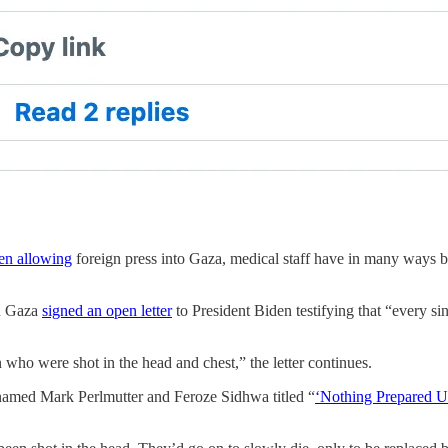
en allowing
foreign press into Gaza, medical staff have in many ways b
in Gaza
signed an open letter
to President Biden testifying that “every sin
n who were shot in the head and chest,” the letter continues.
 named Mark Perlmutter and Feroze Sidhwa titled
“
‘Nothing Prepared U