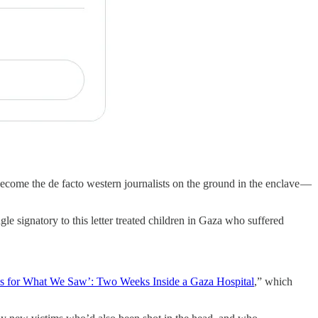
ecome the de facto western journalists on the ground in the enclave —
gle signatory to this letter treated children in Gaza who suffered
s for What We Saw’: Two Weeks Inside a Gaza Hospital
,” which