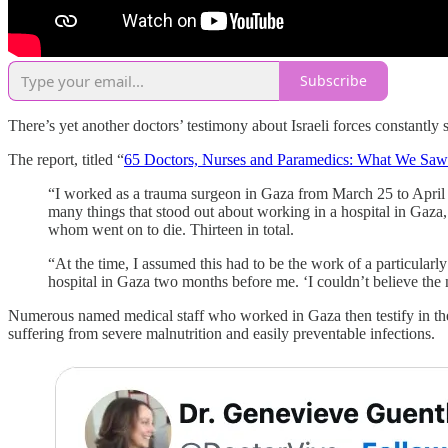
Subscribe
There’s yet another doctors’ testimony about Israeli forces constantly
The report, titled “
65 Doctors, Nurses and Paramedics: What We Saw
“I worked as a trauma surgeon in Gaza from March 25 to April 8.
many things that stood out about working in a hospital in Gaza,
whom went on to die. Thirteen in total.
“At the time, I assumed this had to be the work of a particular
hospital in Gaza two months before me. ‘I couldn’t believe the 
Numerous named medical staff who worked in Gaza then testify in the r
suffering from severe malnutrition and easily preventable infections.