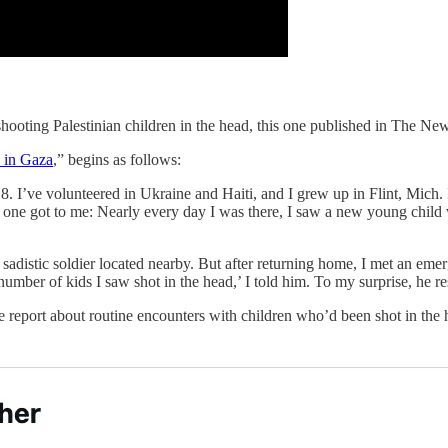
 shooting Palestinian children in the head, this one published in The N
 in Gaza
,” begins as follows:
 I’ve volunteered in Ukraine and Haiti, and I grew up in Flint, Mich. 
 one got to me: Nearly every day I was there, I saw a new young child wh
ly sadistic soldier located nearby. But after returning home, I met an e
number of kids I saw shot in the head,’ I told him. To my surprise, he r
eport about routine encounters with children who’d been shot in the hea