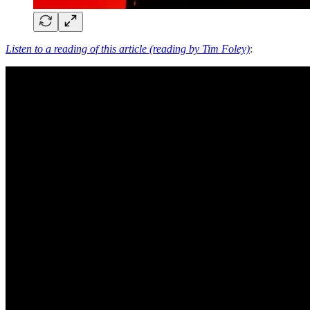
Listen to a reading of this article (reading by Tim Foley)
: