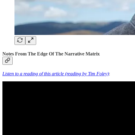
Notes From The Edge Of The Narrative Matrix
Listen to a reading of this article (reading by Tim Foley)
: