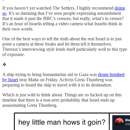
If you haven’t yet watched The Settlers, I highly recommend
doing
so
. It’s so damning that I’ve seen people expressing astonishment
that it made it past the BBC’s censors, but really, what’s to censor?
It’s an hour of Israelis telling a video camera what Israelis think in
their own words.
One of the best ways to tell the truth about the real Israel is to just
point a camera at these freaks and let them tell it themselves.
Theroux’s interviewing style lends itself particularly well to this type
of exposure.
❖
A ship trying to bring humanitarian aid to Gaza was
drone bombed
by Israel
near Malta on Friday. Activist Greta Thunberg was
preparing to board the ship to travel with it to its destination.
Which is just wild to think about. Things are so fucked up on this
timeline that there is a non-zero probability that Israel ends up
assassinating Greta Thunberg.