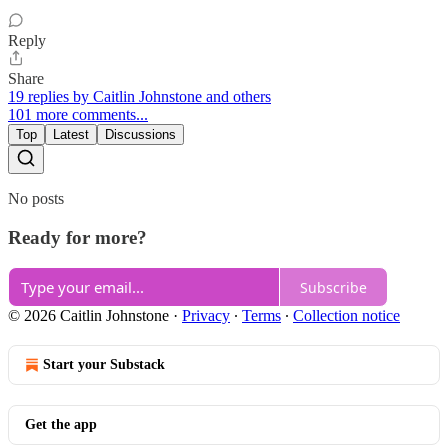
Reply
Share
19 replies by Caitlin Johnstone and others
101 more comments...
Top
Latest
Discussions
No posts
Ready for more?
Subscribe
© 2026 Caitlin Johnstone
·
Privacy
∙
Terms
∙
Collection notice
Start your Substack
Get the app