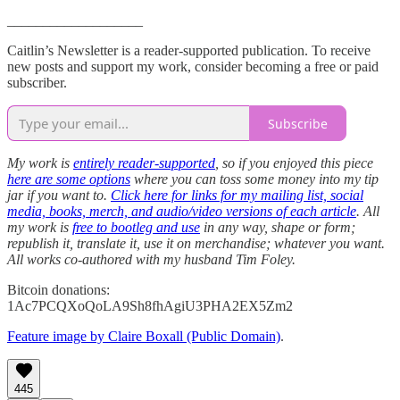
___________________
Caitlin’s Newsletter is a reader-supported publication. To receive
new posts and support my work, consider becoming a free or paid
subscriber.
Subscribe
My work is
entirely reader-supported
, so if you enjoyed this piece
here are some options
where you can toss some money into my tip
jar if you want to.
Click here for links for my mailing list, social
media, books, merch, and audio/video versions of each article
. All
my work is
free to bootleg and use
in any way, shape or form;
republish it, translate it, use it on merchandise; whatever you want.
All works co-authored with my husband Tim Foley.
Bitcoin donations:
1Ac7PCQXoQoLA9Sh8fhAgiU3PHA2EX5Zm2
Feature image by Claire Boxall (Public Domain)
.
445