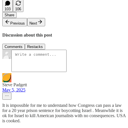
103
106
Share
Previous
Next
Discussion about this post
Comments
Restacks
Steve Padgett
May 5, 2025
It is impossible for me to understand how Congress can pass a law
for a 20 year prison sentence for boycotting Israel . Meanwhile it is
ok for Israel to kill American journalists with no consequences. USA
is cooked.