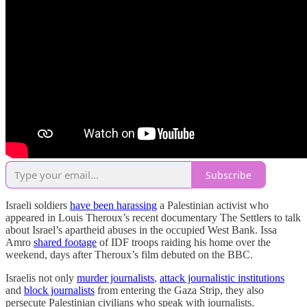
Subscribe
Israeli soldiers
have been harassing
a Palestinian activist who
appeared in Louis Theroux’s recent documentary The Settlers to talk
about Israel’s apartheid abuses in the occupied West Bank. Issa
Amro
shared footage
of IDF troops raiding his home over the
weekend, days after Theroux’s film debuted on the BBC.
Israelis not only
murder journalists
,
attack journalistic institutions
and
block journalists
from entering the Gaza Strip, they also
persecute Palestinian civilians who speak with journalists.