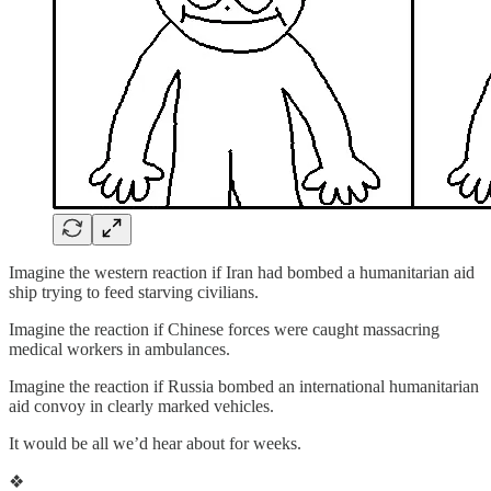
Imagine the western reaction if Iran had bombed a humanitarian aid
ship trying to feed starving civilians.
Imagine the reaction if Chinese forces were caught massacring
medical workers in ambulances.
Imagine the reaction if Russia bombed an international humanitarian
aid convoy in clearly marked vehicles.
It would be all we’d hear about for weeks.
❖