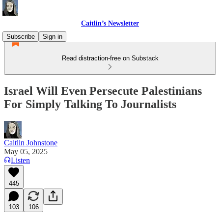
Caitlin’s Newsletter
Subscribe
Sign in
Read distraction-free on Substack
Israel Will Even Persecute Palestinians
For Simply Talking To Journalists
Caitlin Johnstone
May 05, 2025
Listen
445
103
106