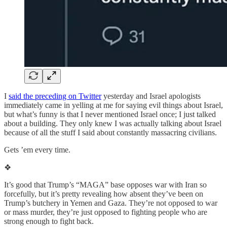
I
said the preceding on Twitter
yesterday and Israel apologists
immediately came in yelling at me for saying evil things about Israel,
but what’s funny is that I never mentioned Israel once; I just talked
about a building. They only knew I was actually talking about Israel
because of all the stuff I said about constantly massacring civilians.
Gets ’em every time.
❖
It’s good that Trump’s “MAGA” base opposes war with Iran so
forcefully, but it’s pretty revealing how absent they’ve been on
Trump’s butchery in Yemen and Gaza. They’re not opposed to war
or mass murder, they’re just opposed to fighting people who are
strong enough to fight back.