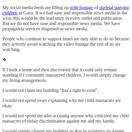
My social media feeds are filling up
with footage
of
skeletal starving
children
in Gaza. If we had sane and responsible news media in the
west, this would be the lead story in every outlet and publication.
But we do not have sane and responsible news media. We have
propaganda services disguised as news media.
People who continue to support Israel are only able to do so because
they actively avoid watching the video footage the rest of us are
watching.
❖
If I built a home and then discovered that it could only remain
standing if I constantly massacred children, I would simply change
my living arrangements.
I would not claim my building “has a right to exist”.
I would not spend years explaining why my child massacres are
okay.
I would not spend decades accusing anyone who criticized my child
massacres of unfair discrimination against me and my family.
I would simply change my building so that its existence no longer