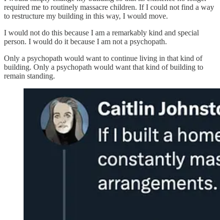
required me to routinely massacre children. If I could not find a way
to restructure my building in this way, I would move.
I would not do this because I am a remarkably kind and special
person. I would do it because I am not a psychopath.
Only a psychopath would want to continue living in that kind of
building. Only a psychopath would want that kind of building to
remain standing.