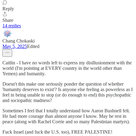
Reply
Share
14 replies
Chang Chokaski
May 5, 2025
Edited
Caitlin - I have no words left to express my disillusionment with the
world (I'm pointing at EVERY country in the world other than
Yemen) and humanity.
Doesn't this make one seriously ponder the question of whether
'humanity deserves to exist'? Is anyone else feeling as powerless as I
feel in being unable to stop (or do enough to end) this psychopathic
and sociopathic madness?
Sometimes I feel that I totally understand how Aaron Bushnell felt.
He had more courage than almost anyone I know. May he rest in
peace (along with Rachel Corrie and so many Palestinian martyrs).
Fuck Israel (and fuck the U.S. too), FREE PALESTINE!