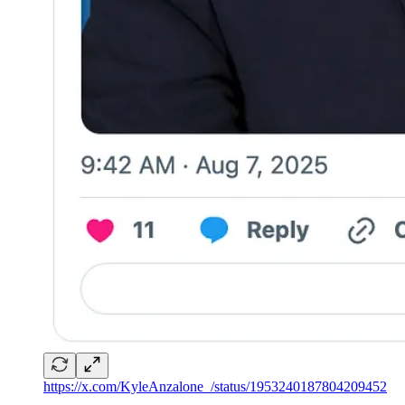
https://x.com/KyleAnzalone_/status/1953240187804209452