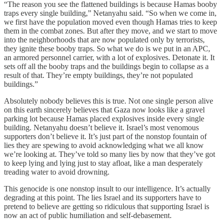
“The reason you see the flattened buildings is because Hamas booby
traps every single building,” Netanyahu said. “So when we come in,
we first have the population moved even though Hamas tries to keep
them in the combat zones. But after they move, and we start to move
into the neighborhoods that are now populated only by terrorists,
they ignite these booby traps. So what we do is we put in an APC,
an armored personnel carrier, with a lot of explosives. Detonate it. It
sets off all the booby traps and the buildings begin to collapse as a
result of that. They’re empty buildings, they’re not populated
buildings.”
Absolutely nobody believes this is true. Not one single person alive
on this earth sincerely believes that Gaza now looks like a gravel
parking lot because Hamas placed explosives inside every single
building. Netanyahu doesn’t believe it. Israel’s most venomous
supporters don’t believe it. It’s just part of the nonstop fountain of
lies they are spewing to avoid acknowledging what we all know
we’re looking at. They’ve told so many lies by now that they’ve got
to keep lying and lying just to stay afloat, like a man desperately
treading water to avoid drowning.
This genocide is one nonstop insult to our intelligence. It’s actually
degrading at this point. The lies Israel and its supporters have to
pretend to believe are getting so ridiculous that supporting Israel is
now an act of public humiliation and self-debasement.