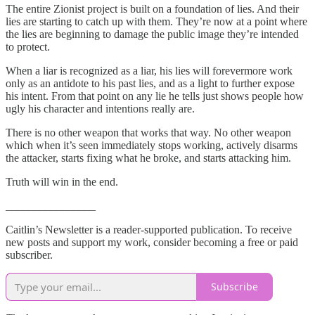
The entire Zionist project is built on a foundation of lies. And their
lies are starting to catch up with them. They’re now at a point where
the lies are beginning to damage the public image they’re intended
to protect.
When a liar is recognized as a liar, his lies will forevermore work
only as an antidote to his past lies, and as a light to further expose
his intent. From that point on any lie he tells just shows people how
ugly his character and intentions really are.
There is no other weapon that works that way. No other weapon
which when it’s seen immediately stops working, actively disarms
the attacker, starts fixing what he broke, and starts attacking him.
Truth will win in the end.
________________
Caitlin’s Newsletter is a reader-supported publication. To receive
new posts and support my work, consider becoming a free or paid
subscriber.
Subscribe