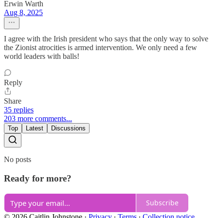
Erwin Warth
Aug 8, 2025
I agree with the Irish president who says that the only way to solve
the Zionist atrocities is armed intervention. We only need a few
world leaders with balls!
Reply
Share
35 replies
203 more comments...
Top
Latest
Discussions
No posts
Ready for more?
Subscribe
© 2026 Caitlin Johnstone
·
Privacy
∙
Terms
∙
Collection notice