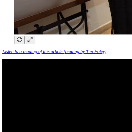
Listen to a reading of this article (reading by Tim Foley)
: