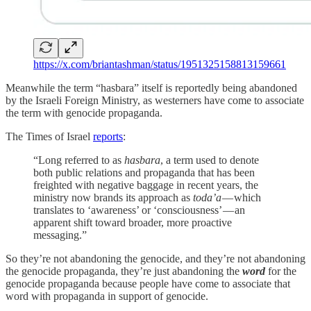
https://x.com/briantashman/status/1951325158813159661
Meanwhile the term “hasbara” itself is reportedly being abandoned
by the Israeli Foreign Ministry, as westerners have come to associate
the term with genocide propaganda.
The Times of Israel
reports
:
“Long referred to as
hasbara
, a term used to denote
both public relations and propaganda that has been
freighted with negative baggage in recent years, the
ministry now brands its approach as
toda’a
— which
translates to ‘awareness’ or ‘consciousness’ — an
apparent shift toward broader, more proactive
messaging.”
So they’re not abandoning the genocide, and they’re not abandoning
the genocide propaganda, they’re just abandoning the
word
for the
genocide propaganda because people have come to associate that
word with propaganda in support of genocide.