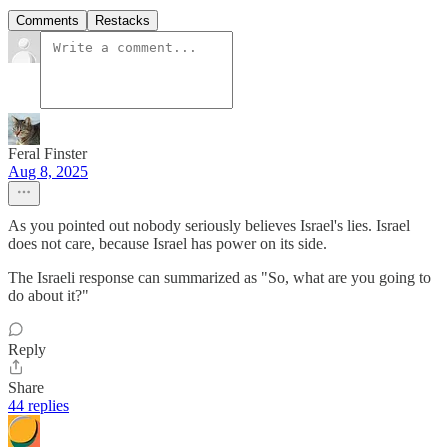
Comments
Restacks
Feral Finster
Aug 8, 2025
As you pointed out nobody seriously believes Israel's lies. Israel
does not care, because Israel has power on its side.
The Israeli response can summarized as "So, what are you going to
do about it?"
Reply
Share
44 replies