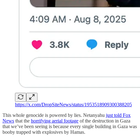
https://x.com/DropSiteNews/status/1953518909300388205
This whole genocide is powered by lies. Netanyahu
just told Fox
News
that the
horrifying aerial footage
of the destruction in Gaza
that we’ve been seeing is because every single building in Gaza was
booby trapped with explosives by Hamas.