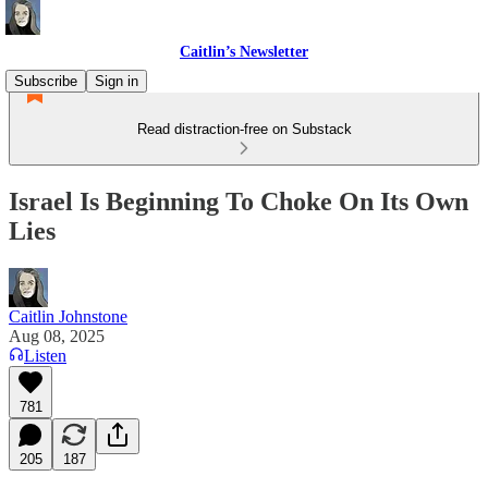
Caitlin’s Newsletter
Subscribe
Sign in
Read distraction-free on Substack
Israel Is Beginning To Choke On Its Own
Lies
Caitlin Johnstone
Aug 08, 2025
Listen
781
205
187