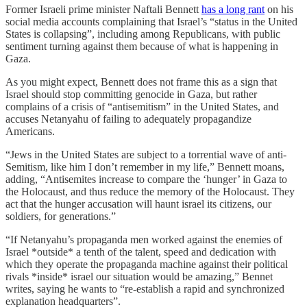
Former Israeli prime minister Naftali Bennett
has a long rant
on his
social media accounts complaining that Israel’s “status in the United
States is collapsing”, including among Republicans, with public
sentiment turning against them because of what is happening in
Gaza.
As you might expect, Bennett does not frame this as a sign that
Israel should stop committing genocide in Gaza, but rather
complains of a crisis of “antisemitism” in the United States, and
accuses Netanyahu of failing to adequately propagandize
Americans.
“Jews in the United States are subject to a torrential wave of anti-
Semitism, like him I don’t remember in my life,” Bennett moans,
adding, “Antisemites increase to compare the ‘hunger’ in Gaza to
the Holocaust, and thus reduce the memory of the Holocaust. They
act that the hunger accusation will haunt israel its citizens, our
soldiers, for generations.”
“If Netanyahu’s propaganda men worked against the enemies of
Israel *outside* a tenth of the talent, speed and dedication with
which they operate the propaganda machine against their political
rivals *inside* israel our situation would be amazing,” Bennet
writes, saying he wants to “re-establish a rapid and synchronized
explanation headquarters”.