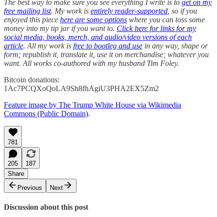
The best way to make sure you see everything I write is to
get on my
free mailing list
. My work is
entirely reader-supported
, so if you
enjoyed this piece
here are some options
where you can toss some
money into my tip jar if you want to.
Click here for links for my
social media, books, merch, and audio/video versions of each
article
. All my work is
free to bootleg and use
in any way, shape or
form; republish it, translate it, use it on merchandise; whatever you
want. All works co-authored with my husband Tim Foley.
Bitcoin donations:
1Ac7PCQXoQoLA9Sh8fhAgiU3PHA2EX5Zm2
Feature image by The Trump White House via Wikimedia
Commons (Public Domain)
.
781
205
187
Share
Previous
Next
Discussion about this post