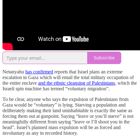
Subscribe
Netanyahu
has confirmed
reports that Israel plans an extreme
escalation in Gaza which will entail the total military occupation of
the entire enclave
and the ethnic cleansing of Palestinians
, which the
Israeli spin machine has termed “voluntary migration”.
To be clear, anyone who says the expulsion of Palestinians from
Gaza would be “voluntary” is lying. Starving a population and
deliberately making their land uninhabitable is exactly the same as
forcing them out at gunpoint. Saying “leave or you’ll starve” is not
meaningfully different from saying “leave or I’ll shoot you in the
head”. Israel’s planned mass expulsion will be as forced and
involuntary as any in recorded history.