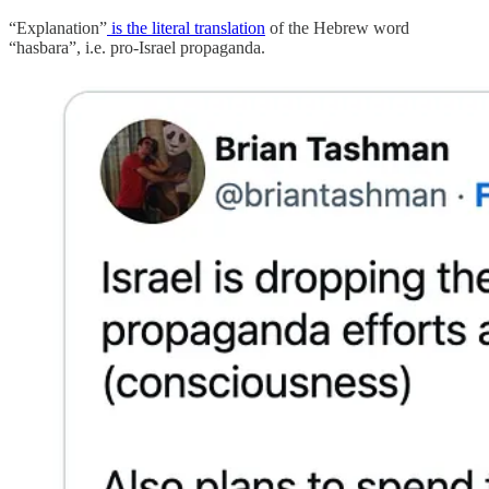
“Explanation”
is the literal translation
of the Hebrew word
“hasbara”, i.e. pro-Israel propaganda.