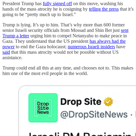
President Trump has
fully signed off
on this move, washing his
hands of the mass atrocity he is cosigning by
telling the press
that it’s
going to be “pretty much up to Israel.”
Trump is lying. It’s up to him. That’s why more than 600 former
senior Israeli security officials from Mossad and Shin Bet just
sent
Trump a letter
urging him to compel Netanyahu to make peace in
Gaza. They understand that the US president
has always had the
power
to end the Gaza holocaust;
numerous Israeli insiders
have
said
that this mass atrocity would not be possible without US
assistance.
Trump could end all this at any time, and chooses not to. This makes
him one of the most evil people in the world.