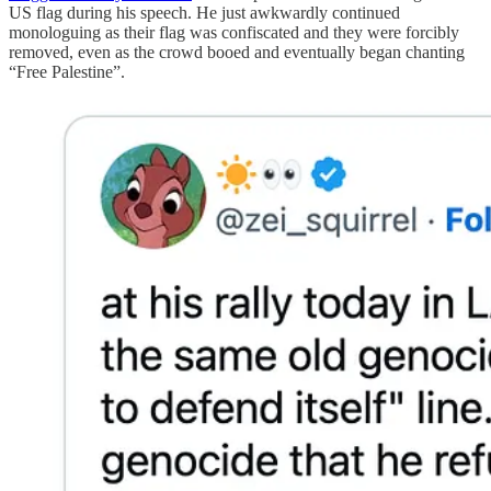
US flag during his speech. He just awkwardly continued
monologuing as their flag was confiscated and they were forcibly
removed, even as the crowd booed and eventually began chanting
“Free Palestine”.