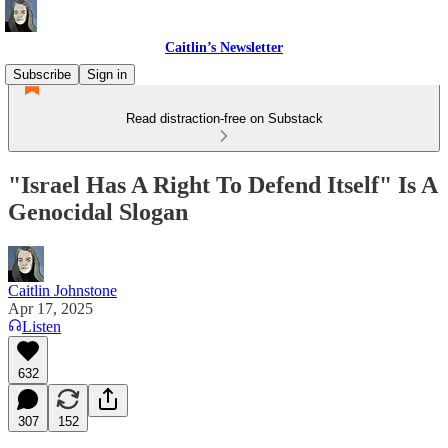
Caitlin’s Newsletter
Subscribe
Sign in
Read distraction-free on Substack
"Israel Has A Right To Defend Itself" Is A
Genocidal Slogan
Caitlin Johnstone
Apr 17, 2025
Listen
632
307
152