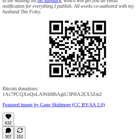
to the mailing list
on Substack
, which will get you an email
notification for everything I publish. All works co-authored with my
husband Tim Foley.
Bitcoin donations:
1Ac7PCQXoQoLA9Sh8fhAgiU3PHA2EX5Zm2
Featured image by Gage Skidmore (CC BY-SA 2.0)
632
307
152