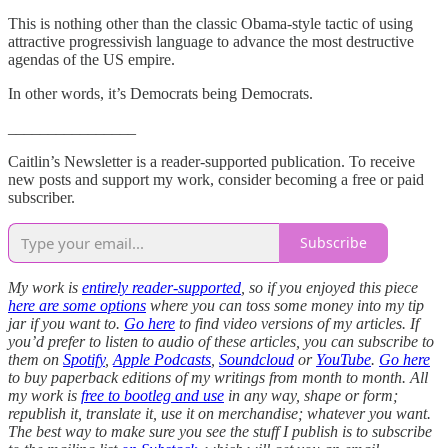
This is nothing other than the classic Obama-style tactic of using
attractive progressivish language to advance the most destructive
agendas of the US empire.
In other words, it’s Democrats being Democrats.
________________
Caitlin’s Newsletter is a reader-supported publication. To receive
new posts and support my work, consider becoming a free or paid
subscriber.
Subscribe
My work is
entirely reader-supported
, so if you enjoyed this piece
here are some options
where you can toss some money into my tip
jar if you want to.
Go here
to find video versions of my articles. If
you’d prefer to listen to audio of these articles, you can subscribe to
them on
Spotify
,
Apple Podcasts
,
Soundcloud
or
YouTube
.
Go here
to buy paperback editions of my writings from month to month. All
my work is
free to bootleg and use
in any way, shape or form;
republish it, translate it, use it on merchandise; whatever you want.
The best way to make sure you see the stuff I publish is to subscribe