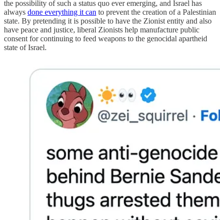
the possibility of such a status quo ever emerging, and Israel has
always
done everything it can
to prevent the creation of a Palestinian
state. By pretending it is possible to have the Zionist entity and also
have peace and justice, liberal Zionists help manufacture public
consent for continuing to feed weapons to the genocidal apartheid
state of Israel.