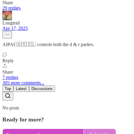
Share
29 replies
Longtrail
Apr 17, 2025
AIPAC🇺🇸🇮🇱 controls both the d & r parties.
Reply
Share
7 replies
305 more comments...
Top
Latest
Discussions
No posts
Ready for more?