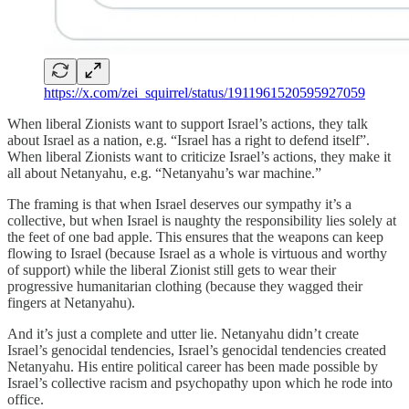
https://x.com/zei_squirrel/status/1911961520595927059
When liberal Zionists want to support Israel’s actions, they talk
about Israel as a nation, e.g. “Israel has a right to defend itself”.
When liberal Zionists want to criticize Israel’s actions, they make it
all about Netanyahu, e.g. “Netanyahu’s war machine.”
The framing is that when Israel deserves our sympathy it’s a
collective, but when Israel is naughty the responsibility lies solely at
the feet of one bad apple. This ensures that the weapons can keep
flowing to Israel (because Israel as a whole is virtuous and worthy
of support) while the liberal Zionist still gets to wear their
progressive humanitarian clothing (because they wagged their
fingers at Netanyahu).
And it’s just a complete and utter lie. Netanyahu didn’t create
Israel’s genocidal tendencies, Israel’s genocidal tendencies created
Netanyahu. His entire political career has been made possible by
Israel’s collective racism and psychopathy upon which he rode into
office.