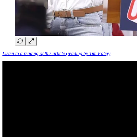
Listen to a reading of this article (reading by Tim Foley)
: