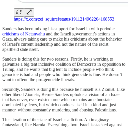
https://x.com/zei_squirrel/status/1911214962204168553
Sanders has been mixing his support for Israel in with periodic
criticisms of Netanyahu
and the Israeli government’s actions in
Gaza, always taking care to make his criticisms about the behavior
of Israel’s current leadership and not the nature of the racist
apartheid state itself.
Sanders is doing this for two reasons. Firstly, he is working to
galvanize a big tent inclusive coalition of Democrats in opposition to
Trump, and he wants that big tent to include people who think
genocide is bad and people who think genocide is fine. He doesn’t
want to offend the pro-genocide liberals.
Secondly, Sanders is doing this because he himself is a Zionist. Like
other liberal Zionists, Bernie Sanders upholds a vision of an Israel
that has never, ever existed: one which remains an ethnostate
dominated by Jews, but which conducts itself in a kind and just
manner, without constantly murdering and abusing Palestinians.
This iteration of the state of Israel is a fiction. An imaginary
fantasyland, like Narnia. Everything about Israel is stacked against