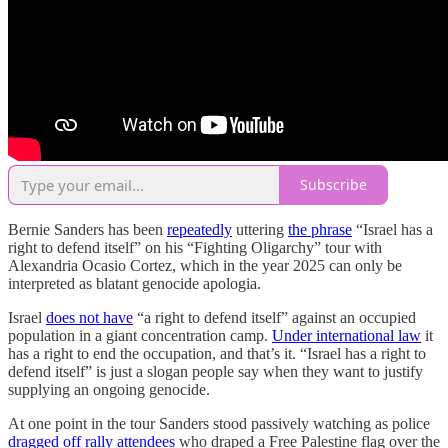
Subscribe
Bernie Sanders has been
repeatedly
uttering
the phrase
“Israel has a
right to defend itself” on his “Fighting Oligarchy” tour with
Alexandria Ocasio Cortez, which in the year 2025 can only be
interpreted as blatant genocide apologia.
Israel
does not have
“a right to defend itself” against an occupied
population in a giant concentration camp.
Under international law
it
has a right to end the occupation, and that’s it. “Israel has a right to
defend itself” is just a slogan people say when they want to justify
supplying an ongoing genocide.
At one point in the tour Sanders stood passively watching as police
dragged off rally attendees
who draped a Free Palestine flag over the