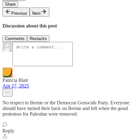
Share
Previous
Next
Discussion about this post
Comments
Restacks
Patricia Blair
Apr 17, 2025
No respect to Bernie or the Democrat Genocide Party. Everyone
should have turned their back on Bernie and left when the good
protestors for Palestine were removed.
Reply