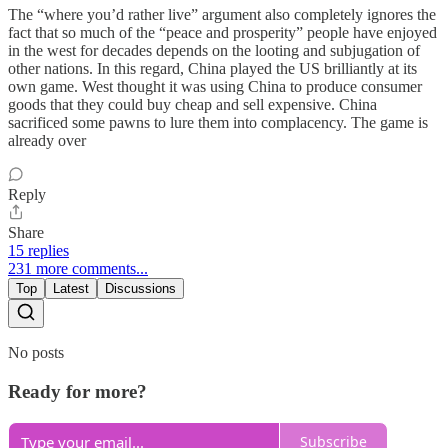
The “where you’d rather live” argument also completely ignores the
fact that so much of the “peace and prosperity” people have enjoyed
in the west for decades depends on the looting and subjugation of
other nations. In this regard, China played the US brilliantly at its
own game. West thought it was using China to produce consumer
goods that they could buy cheap and sell expensive. China
sacrificed some pawns to lure them into complacency. The game is
already over
Reply
Share
15 replies
231 more comments...
Top
Latest
Discussions
No posts
Ready for more?
Subscribe