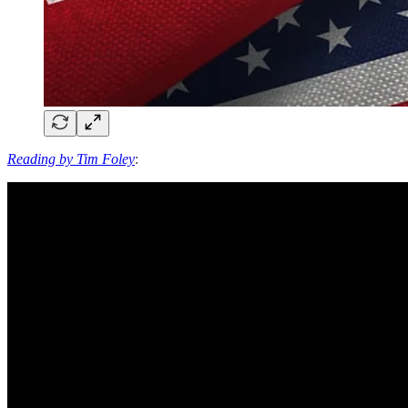
Reading by Tim Foley
: