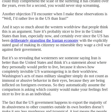
could truly comprehend the scale of the suffering it has created over
the years, even for a second, you would never stop screaming.
Another objection I’ll encounter when I make these observations is
“Well, I’d rather live in the US than Iran!”
And it says so much about the western worldview that people think
this is an argument. Sure it’s probably nicer to live in the United
States than Iran, especially now, and certainly ever since the US has
been
deliberately strangling the Iranian economy
with the explicitly
stated goal of making its citizenry so miserable they wage a civil war
against their government.
But it’s so revealing that westerners see someone saying Iran is
better than the United States and think it’s a statement about where
they personally would prefer to live, because it shows how
completely invisible US warmongering is in their worldview.
Washington’s acts of mass military slaughter simply do not count as
immoral or abusive behavior in their eyes, because they are being
inflicted on foreigners overseas. So they automatically assume the
comparison is asking which country would make your feelings feel
nicer to live in as an individual.
The fact that the US government happens to export the majority of
its abusiveness to other countries outside its own borders doesn’t
make it any less murderous and tyrannical, it just means the people