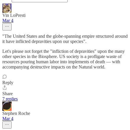
Vin LoPresti
Mar 4
"The United States and the globe-spanning empire structured around
it have inflicted depravities upon our species".
Let's please not forget the "infliction of depravities" upon the many
other species in the Biosphere. US society is a profligate waste of
resources pouring human labor into implements of death — with
accompanying destructive impacts on the Natural world.
Reply
Share
7 replies
Stephen Roche
Mar 4