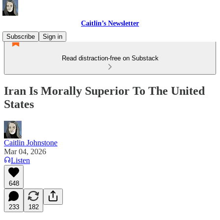
Caitlin’s Newsletter
Subscribe
Sign in
Read distraction-free on Substack
Iran Is Morally Superior To The United
States
Caitlin Johnstone
Mar 04, 2026
Listen
648
233
182