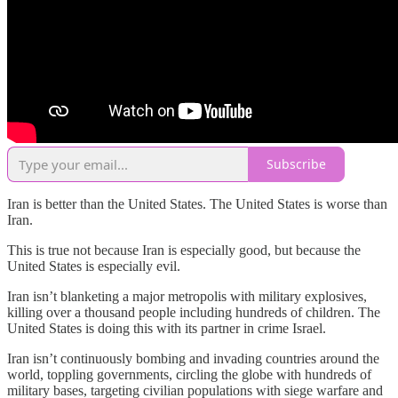
Subscribe
Iran is better than the United States. The United States is worse than
Iran.
This is true not because Iran is especially good, but because the
United States is especially evil.
Iran isn’t blanketing a major metropolis with military explosives,
killing over a thousand people including hundreds of children. The
United States is doing this with its partner in crime Israel.
Iran isn’t continuously bombing and invading countries around the
world, toppling governments, circling the globe with hundreds of
military bases, targeting civilian populations with siege warfare and