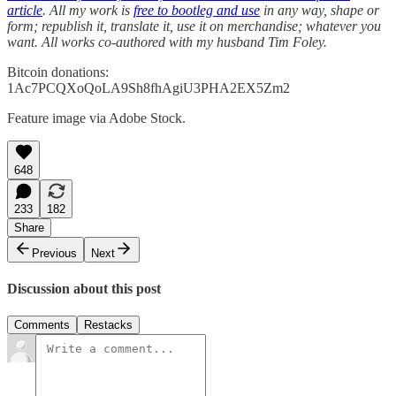
article
. All my work is
free to bootleg and use
in any way, shape or
form; republish it, translate it, use it on merchandise; whatever you
want. All works co-authored with my husband Tim Foley.
Bitcoin donations:
1Ac7PCQXoQoLA9Sh8fhAgiU3PHA2EX5Zm2
Feature image via Adobe Stock.
648
233
182
Share
Previous
Next
Discussion about this post
Comments
Restacks