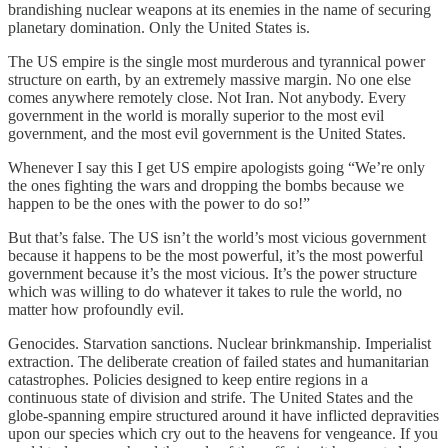
brandishing nuclear weapons at its enemies in the name of securing
planetary domination. Only the United States is.
The US empire is the single most murderous and tyrannical power
structure on earth, by an extremely massive margin. No one else
comes anywhere remotely close. Not Iran. Not anybody. Every
government in the world is morally superior to the most evil
government, and the most evil government is the United States.
Whenever I say this I get US empire apologists going “We’re only
the ones fighting the wars and dropping the bombs because we
happen to be the ones with the power to do so!”
But that’s false. The US isn’t the world’s most vicious government
because it happens to be the most powerful, it’s the most powerful
government because it’s the most vicious. It’s the power structure
which was willing to do whatever it takes to rule the world, no
matter how profoundly evil.
Genocides. Starvation sanctions. Nuclear brinkmanship. Imperialist
extraction. The deliberate creation of failed states and humanitarian
catastrophes. Policies designed to keep entire regions in a
continuous state of division and strife. The United States and the
globe-spanning empire structured around it have inflicted depravities
upon our species which cry out to the heavens for vengeance. If you