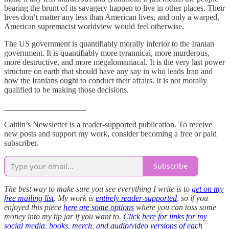
bearing the brunt of its savagery happen to live in other places. Their
lives don’t matter any less than American lives, and only a warped,
American supremacist worldview would feel otherwise.
The US government is quantifiably morally inferior to the Iranian
government. It is quantifiably more tyrannical, more murderous,
more destructive, and more megalomaniacal. It is the very last power
structure on earth that should have any say in who leads Iran and
how the Iranians ought to conduct their affairs. It is not morally
qualified to be making those decisions.
____________________
Caitlin’s Newsletter is a reader-supported publication. To receive
new posts and support my work, consider becoming a free or paid
subscriber.
Subscribe
The best way to make sure you see everything I write is to
get on my
free mailing list
. My work is
entirely reader-supported
, so if you
enjoyed this piece
here are some options
where you can toss some
money into my tip jar if you want to.
Click here for links for my
social media, books, merch, and audio/video versions of each