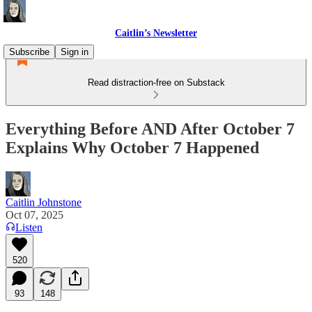
Caitlin’s Newsletter
Subscribe
Sign in
Read distraction-free on Substack
Everything Before AND After October 7
Explains Why October 7 Happened
Caitlin Johnstone
Oct 07, 2025
Listen
520
93
148