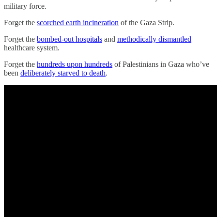
military force.
Forget the
scorched earth incineration
of the Gaza Strip.
Forget the
bombed-out hospitals
and
methodically dismantled
healthcare system.
Forget the
hundreds upon hundreds
of Palestinians in Gaza who’ve
been
deliberately starved to death
.