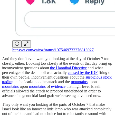
https://x.com/caitoz/status/1975469732376813927
And they don’t even want you looking at the day of October 7 too
closely, either. Looking too closely at the events of that day bring up
inconvenient questions about
the Hannibal Directive
and what
percentage of the death toll was actually
caused by the IDF
firing on
their own people. Inconvenient questions about the
suspicious stock
trading
in the lead-up to the attack and the
mountains
upon
mountains
upon
mountains
of
evidence
that high-level Israeli
officials allowed the attack to proceed undefended in order to
advance the genocidal land grab we’re seeing advanced now.
They only want you looking at the parts of October 7 that make
Israel look like an innocent little lamb who was attacked completely
out of the blue and had no choice but to reluctantly respond with