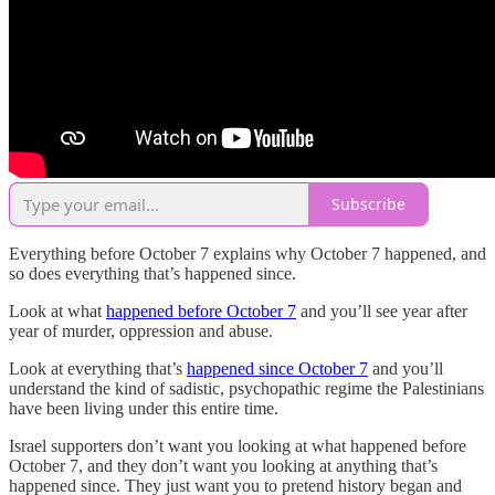
Subscribe
Everything before October 7 explains why October 7 happened, and
so does everything that’s happened since.
Look at what
happened before October 7
and you’ll see year after
year of murder, oppression and abuse.
Look at everything that’s
happened since October 7
and you’ll
understand the kind of sadistic, psychopathic regime the Palestinians
have been living under this entire time.
Israel supporters don’t want you looking at what happened before
October 7, and they don’t want you looking at anything that’s
happened since. They just want you to pretend history began and