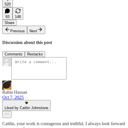
520
93
148
Share
Previous
Next
Discussion about this post
Comments
Restacks
Rabia Hassan
Oct 7, 2025
Liked by Caitlin Johnstone
Caitlin, your work is courageous and truthful. I always look forward