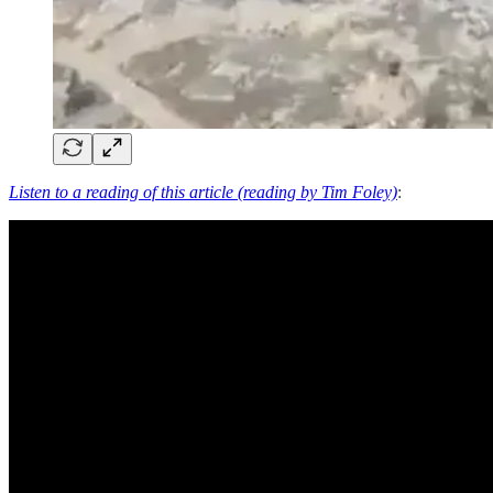
Listen to a reading of this article (reading by Tim Foley)
: