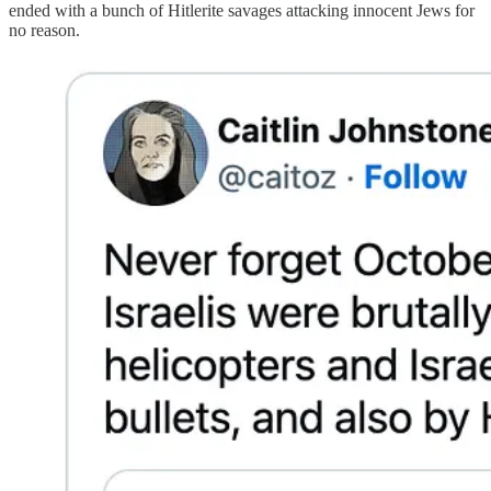
ended with a bunch of Hitlerite savages attacking innocent Jews for
no reason.