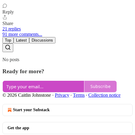
Reply
Share
21 replies
91 more comments...
Top
Latest
Discussions
No posts
Ready for more?
Subscribe
© 2026 Caitlin Johnstone
·
Privacy
∙
Terms
∙
Collection notice
Start your Substack
Get the app