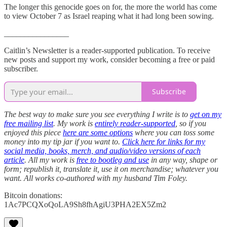
The longer this genocide goes on for, the more the world has come
to view October 7 as Israel reaping what it had long been sowing.
________________
Caitlin’s Newsletter is a reader-supported publication. To receive
new posts and support my work, consider becoming a free or paid
subscriber.
Subscribe
The best way to make sure you see everything I write is to
get on my
free mailing list
. My work is
entirely reader-supported
, so if you
enjoyed this piece
here are some options
where you can toss some
money into my tip jar if you want to.
Click here for links for my
social media, books, merch, and audio/video versions of each
article
. All my work is
free to bootleg and use
in any way, shape or
form; republish it, translate it, use it on merchandise; whatever you
want. All works co-authored with my husband Tim Foley.
Bitcoin donations:
1Ac7PCQXoQoLA9Sh8fhAgiU3PHA2EX5Zm2