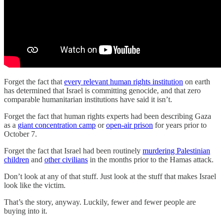
Forget the fact that
every relevant human rights institution
on earth
has determined that Israel is committing genocide, and that zero
comparable humanitarian institutions have said it isn’t.
Forget the fact that human rights experts had been describing Gaza
as a
giant concentration camp
or
open-air prison
for years prior to
October 7.
Forget the fact that Israel had been routinely
murdering Palestinian
children
and
other civilians
in the months prior to the Hamas attack.
Don’t look at any of that stuff. Just look at the stuff that makes Israel
look like the victim.
That’s the story, anyway. Luckily, fewer and fewer people are
buying into it.