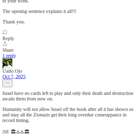
to your work.
The opening sentence explains it all!!!
Thank you.
Reply
Share
1 reply
Uaifo Ojo
Oct 7, 2025
Israel have no cards left to play and only their death and destruction
awaits them from now on.
Humanity will not allow Israel off the hook after all it has shown us
and may all the Zionazis get their long overdue comeuppance in
record timing.
|SE 🏛️♨️♨️🏛️