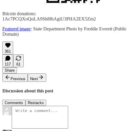
Bitcoin donations:
1Ac7PCQXoQoLA9Sh8fhAgiU3PHA2EX5Zm2
Featured image
: State Department Photo by Freddie Everett (Public
Domain)
361
117
61
Share
Previous
Next
Discussion about this post
Comments
Restacks