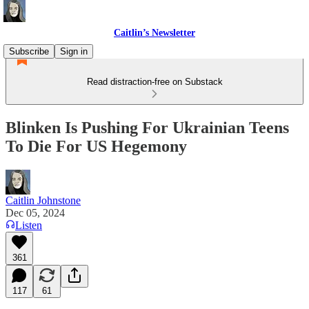
Caitlin’s Newsletter
Subscribe
Sign in
Read distraction-free on Substack
Blinken Is Pushing For Ukrainian Teens
To Die For US Hegemony
Caitlin Johnstone
Dec 05, 2024
Listen
361
117
61