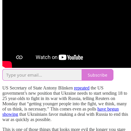
Subscribe
US Secretary of State Antony Blinken
repeated
the US
government’s new position that Ukraine needs to start sending 18 to
25 year-olds to fight in its war with Russia, telling Reuters on
Monday that “getting younger people into the fight, we think, many
of us think, is necessary.” This comes even as polls
have begun
showing
that Ukrainians favor making a deal with Russia to end this
war as quickly as possible.
This is one of those things that looks more evil the longer you stare