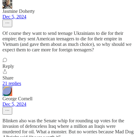
Jasmine Doherty
Dec 5, 2024
Of course they want to send teenage Ukrainians to die for their
empire; they sent American teenagers to die for their empire in
Vietnam (and gave them about as much choice), so why should we
expect them to care more for foreign teenagers?
Reply
Share
21 replies
George Cornell
Dec 5, 2024
Blinken also was the Senate whip for rounding up votes for the
invasion of defenceless Iraq where a million an Iraqis were
murdered for oil. What a monster. But no worries because Mad Dog