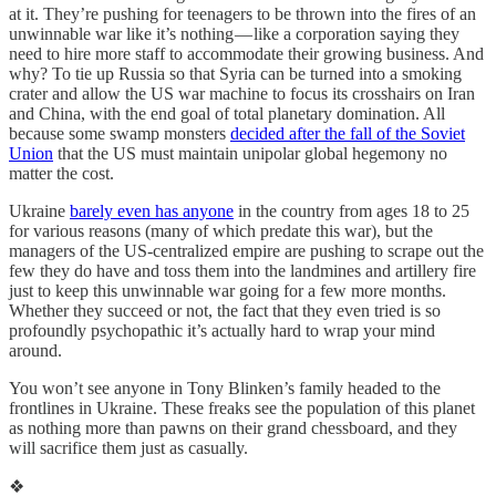
at it. They’re pushing for teenagers to be thrown into the fires of an
unwinnable war like it’s nothing — like a corporation saying they
need to hire more staff to accommodate their growing business. And
why? To tie up Russia so that Syria can be turned into a smoking
crater and allow the US war machine to focus its crosshairs on Iran
and China, with the end goal of total planetary domination. All
because some swamp monsters
decided after the fall of the Soviet
Union
that the US must maintain unipolar global hegemony no
matter the cost.
Ukraine
barely even has anyone
in the country from ages 18 to 25
for various reasons (many of which predate this war), but the
managers of the US-centralized empire are pushing to scrape out the
few they do have and toss them into the landmines and artillery fire
just to keep this unwinnable war going for a few more months.
Whether they succeed or not, the fact that they even tried is so
profoundly psychopathic it’s actually hard to wrap your mind
around.
You won’t see anyone in Tony Blinken’s family headed to the
frontlines in Ukraine. These freaks see the population of this planet
as nothing more than pawns on their grand chessboard, and they
will sacrifice them just as casually.
❖