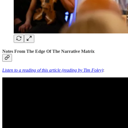
Notes From The Edge Of The Narrative Matrix
Listen to a reading of this article (reading by Tim Foley)
: