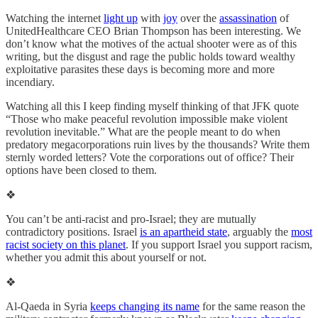
Watching the internet
light up
with
joy
over the
assassination
of
UnitedHealthcare CEO Brian Thompson has been interesting. We
don’t know what the motives of the actual shooter were as of this
writing, but the disgust and rage the public holds toward wealthy
exploitative parasites these days is becoming more and more
incendiary.
Watching all this I keep finding myself thinking of that JFK quote
“Those who make peaceful revolution impossible make violent
revolution inevitable.” What are the people meant to do when
predatory megacorporations ruin lives by the thousands? Write them
sternly worded letters? Vote the corporations out of office? Their
options have been closed to them.
❖
You can’t be anti-racist and pro-Israel; they are mutually
contradictory positions. Israel
is an apartheid state
, arguably the
most
racist society on this planet
. If you support Israel you support racism,
whether you admit this about yourself or not.
❖
Al-Qaeda in Syria
keeps changing its name
for the same reason the