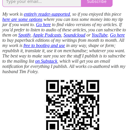
Subscribe
My work is
entirely reader-supported
, so if you enjoyed this piece
here are some options
where you can toss some money into my tip
jar if you want to.
Go here
to find video versions of my articles. If
you’d prefer to listen to audio of these articles, you can subscribe to
them on
Spotify
,
Apple Podcasts
,
Soundcloud
or
YouTube
.
Go here
to buy paperback editions of my writings from month to month. All
my work is
free to bootleg and use
in any way, shape or form;
republish it, translate it, use it on merchandise; whatever you want.
The best way to make sure you see the stuff I publish is to subscribe
to the mailing list
on Substack
, which will get you an email
notification for everything I publish. All works co-authored with my
husband Tim Foley.