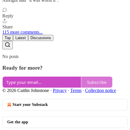
Albright said “it was worth it”.
Reply
Share
115 more comments...
Top
Latest
Discussions
No posts
Ready for more?
Subscribe
© 2026 Caitlin Johnstone
·
Privacy
∙
Terms
∙
Collection notice
Start your Substack
Get the app