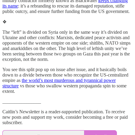
military contractor formerly known as Blackwater
keeps changing
its name
: it’s a rebranding to rescue its damaged reputation, stifle
public outcry, and ensure further funding from the US government.
❖
The “left” is divided on Syria only in the same way it’s divided on
Ukraine and other conflicts: Marxists, dedicated peace activists and
opponents of the western empire on one side; shitlibs, NATO simps
and anarkiddies on the other. The high level of leftish unity we’ve
been seeing between those two groups on Gaza this past year is the
exception, not the norm.
You see this split pop up on issue after issue, and it basically boils
down to a divide between those who recognize the US-centralized
empire as
the world’s most murderous and tyrannical power
structure
vs those who swallow western propaganda spin to some
extent.
________________
Caitlin’s Newsletter is a reader-supported publication. To receive
new posts and support my work, consider becoming a free or paid
subscriber.