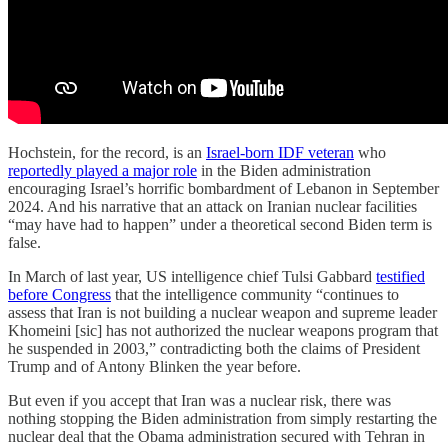
Hochstein, for the record, is an
Israel-born IDF veteran
who
reportedly played a major role
in the Biden administration
encouraging Israel’s horrific bombardment of Lebanon in September
2024. And his narrative that an attack on Iranian nuclear facilities
“may have had to happen” under a theoretical second Biden term is
false.
In March of last year, US intelligence chief Tulsi Gabbard
testified
before Congress
that the intelligence community “continues to
assess that Iran is not building a nuclear weapon and supreme leader
Khomeini [sic] has not authorized the nuclear weapons program that
he suspended in 2003,” contradicting both the claims of President
Trump and of Antony Blinken the year before.
But even if you accept that Iran was a nuclear risk, there was
nothing stopping the Biden administration from simply restarting the
nuclear deal that the Obama administration secured with Tehran in