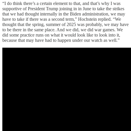
“I do think there’s a certain element to that, and that’s why I was
supportive of President Trump joining in in June to take the strikes
that we had thought internally in the Biden administration, we may
have to take if there was a second term,” Hochstein replied. “We
thought that the spring, summer of 2025 was probably, we may have
to be there in the same place. And we did, we did war games. We
did some practice runs on what it would look like to look into it,
because that may have had to happen under our watch as well.”