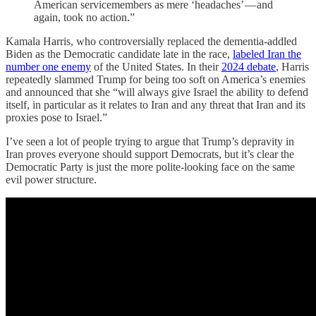
American servicemembers as mere ‘headaches’ — and
again, took no action.”
Kamala Harris, who controversially replaced the dementia-addled
Biden as the Democratic candidate late in the race,
labeled Iran the
number one enemy
of the United States. In their
2024 debate
, Harris
repeatedly slammed Trump for being too soft on America’s enemies
and announced that she “will always give Israel the ability to defend
itself, in particular as it relates to Iran and any threat that Iran and its
proxies pose to Israel.”
I’ve seen a lot of people trying to argue that Trump’s depravity in
Iran proves everyone should support Democrats, but it’s clear the
Democratic Party is just the more polite-looking face on the same
evil power structure.