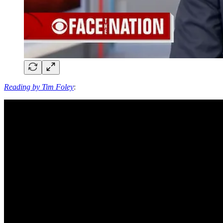
Reading by Tim Foley
: