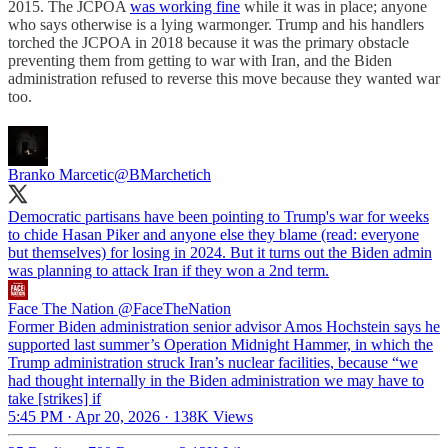
2015. The JCPOA
was working fine
while it was in place; anyone
who says otherwise is a lying warmonger. Trump and his handlers
torched the JCPOA in 2018 because it was the primary obstacle
preventing them from getting to war with Iran, and the Biden
administration refused to reverse this move because they wanted war
too.
Branko Marcetic
@BMarchetich
Democratic partisans have been pointing to Trump's war for weeks
to chide Hasan Piker and anyone else they blame (read: everyone
but themselves) for losing in 2024. But it turns out the Biden admin
was planning to attack Iran if they won a 2nd term.
Face The Nation
@FaceTheNation
Former Biden administration senior advisor Amos Hochstein says he
supported last summer’s Operation Midnight Hammer, in which the
Trump administration struck Iran’s nuclear facilities, because “we
had thought internally in the Biden administration we may have to
take [strikes] if
5:45 PM · Apr 20, 2026
·
138K Views