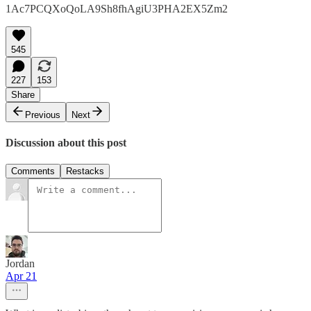
1Ac7PCQXoQoLA9Sh8fhAgiU3PHA2EX5Zm2
545
227
153
Share
Previous
Next
Discussion about this post
Comments
Restacks
Jordan
Apr 21