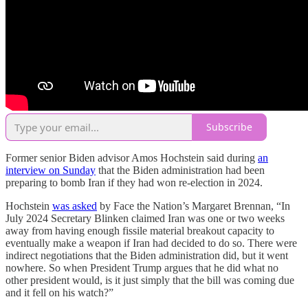
Subscribe
Former senior Biden advisor Amos Hochstein said during
an
interview on Sunday
that the Biden administration had been
preparing to bomb Iran if they had won re-election in 2024.
Hochstein
was asked
by Face the Nation’s Margaret Brennan, “In
July 2024 Secretary Blinken claimed Iran was one or two weeks
away from having enough fissile material breakout capacity to
eventually make a weapon if Iran had decided to do so. There were
indirect negotiations that the Biden administration did, but it went
nowhere. So when President Trump argues that he did what no
other president would, is it just simply that the bill was coming due
and it fell on his watch?”