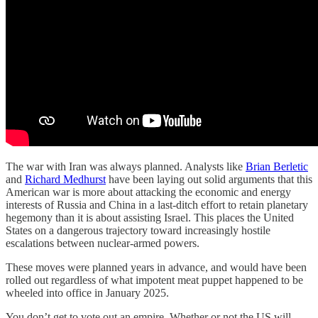
The war with Iran was always planned. Analysts like
Brian Berletic
and
Richard Medhurst
have been laying out solid arguments that this
American war is more about attacking the economic and energy
interests of Russia and China in a last-ditch effort to retain planetary
hegemony than it is about assisting Israel. This places the United
States on a dangerous trajectory toward increasingly hostile
escalations between nuclear-armed powers.
These moves were planned years in advance, and would have been
rolled out regardless of what impotent meat puppet happened to be
wheeled into office in January 2025.
You don’t get to vote out an empire. Whether or not the US will