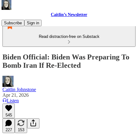
Caitlin’s Newsletter
Subscribe
Sign in
Read distraction-free on Substack
Biden Official: Biden Was Preparing To
Bomb Iran If Re-Elected
Caitlin Johnstone
Apr 21, 2026
Listen
545
227
153