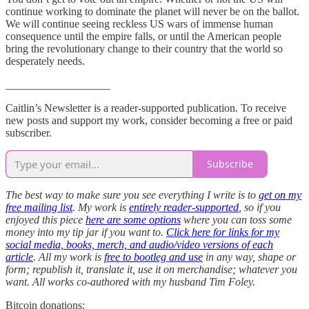
continue working to dominate the planet will never be on the ballot.
We will continue seeing reckless US wars of immense human
consequence until the empire falls, or until the American people
bring the revolutionary change to their country that the world so
desperately needs.
___________________
Caitlin’s Newsletter is a reader-supported publication. To receive
new posts and support my work, consider becoming a free or paid
subscriber.
Subscribe
The best way to make sure you see everything I write is to
get on my
free mailing list
. My work is
entirely reader-supported
, so if you
enjoyed this piece
here are some options
where you can toss some
money into my tip jar if you want to.
Click here for links for my
social media, books, merch, and audio/video versions of each
article
. All my work is
free to bootleg and use
in any way, shape or
form; republish it, translate it, use it on merchandise; whatever you
want. All works co-authored with my husband Tim Foley.
Bitcoin donations: