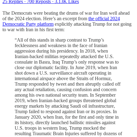
25 Replies
·
700 Reposts
·
3.13K Likes
The Democrats were beating the drums of war for Iran well ahead
of the 2024 election. Here’s an excerpt from
the official 2024
Democratic Party platform
explicitly attacking Trump for not going
to war with Iran in his first term:
“All of this stands in sharp contrast to Trump’s
fecklessness and weakness in the face of Iranian
aggression during his presidency. In 2018, when
Iranian-backed militias repeatedly attacked the U.S.
consulate in Basra, Iraq Trump’s only response was to
close our diplomatic facility. In June 2019, when Iran
shot down a U.S. surveillance aircraft operating in
international airspace above the Straits of Hormuz,
Trump responded by tweet and then abruptly called off
any actual retaliation, causing confusion and concern
among his own national security team. In September
2019, when Iranian-backed groups threatened global
energy markets by attacking Saudi oil infrastructure,
Trump failed to respond against Iran or its proxies. In
January 2020, when Iran, for the first and only time in
its history, directly launched ballistic missiles against
U.S. troops in western Iraq, Trump mocked the
resulting Traumatic Brain Injuries suffered by dozens of