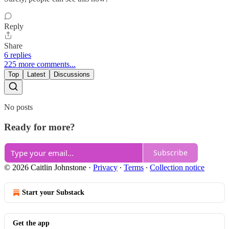
Reply
Share
6 replies
225 more comments...
Top
Latest
Discussions
No posts
Ready for more?
Subscribe
© 2026 Caitlin Johnstone
·
Privacy
∙
Terms
∙
Collection notice
Start your Substack
Get the app