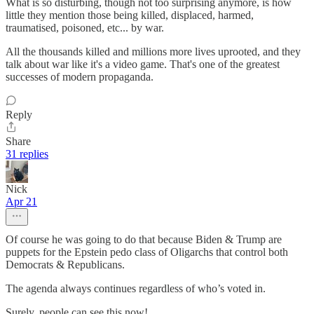
What is so disturbing, though not too surprising anymore, is how
little they mention those being killed, displaced, harmed,
traumatised, poisoned, etc... by war.
All the thousands killed and millions more lives uprooted, and they
talk about war like it's a video game. That's one of the greatest
successes of modern propaganda.
Reply
Share
31 replies
Nick
Apr 21
Of course he was going to do that because Biden & Trump are
puppets for the Epstein pedo class of Oligarchs that control both
Democrats & Republicans.
The agenda always continues regardless of who’s voted in.
Surely, people can see this now!